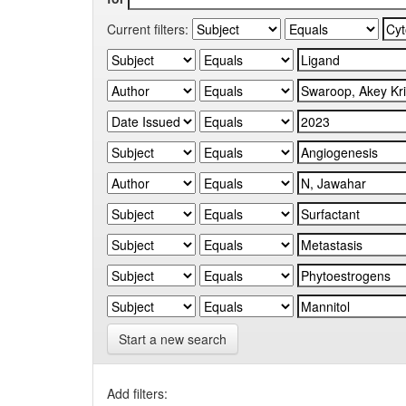
Current filters:
Start a new search
Add filters: