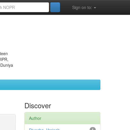
Sign on to:
eteen
JIPR,
 Duniya
Discover
Author
1