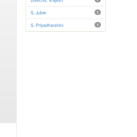
Divecha, Vrajesh
S, Jubie
1
S, Priyadharshini
1