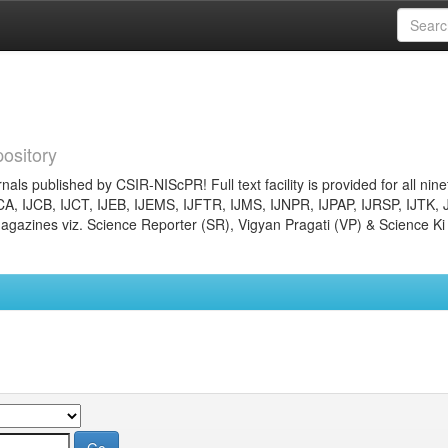
ository
nals published by CSIR-NIScPR! Full text facility is provided for all nin
JCA, IJCB, IJCT, IJEB, IJEMS, IJFTR, IJMS, IJNPR, IJPAP, IJRSP, IJTK, 
gazines viz. Science Reporter (SR), Vigyan Pragati (VP) & Science Ki