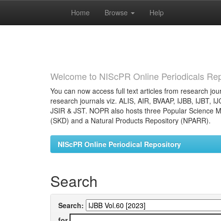
Home
Browse
Help
Skip
navigation
Welcome to NIScPR Online Periodicals Rep
You can now access full text articles from research jour
research journals viz. ALIS, AIR, BVAAP, IJBB, IJBT, I
JSIR & JST. NOPR also hosts three Popular Science Ma
(SKD) and a Natural Products Repository (NPARR).
NIScPR Online Periodical Repository
Search
Search:
for