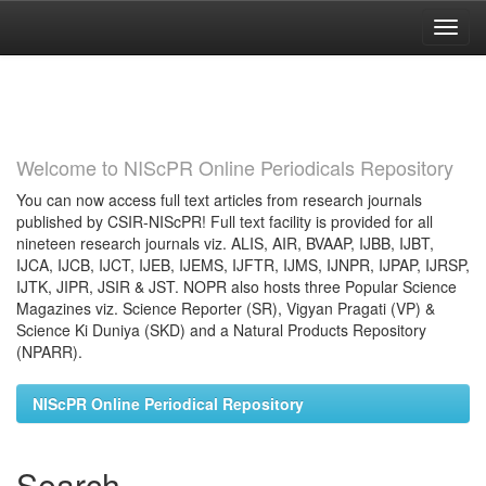
Skip
navigation
Welcome to NIScPR Online Periodicals Repository
You can now access full text articles from research journals
published by CSIR-NIScPR! Full text facility is provided for all
nineteen research journals viz. ALIS, AIR, BVAAP, IJBB, IJBT,
IJCA, IJCB, IJCT, IJEB, IJEMS, IJFTR, IJMS, IJNPR, IJPAP, IJRSP,
IJTK, JIPR, JSIR & JST. NOPR also hosts three Popular Science
Magazines viz. Science Reporter (SR), Vigyan Pragati (VP) &
Science Ki Duniya (SKD) and a Natural Products Repository
(NPARR).
NIScPR Online Periodical Repository
Search