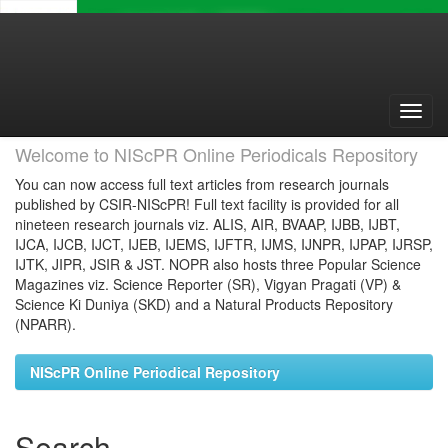
Skip
navigation
Welcome to NIScPR Online Periodicals Repository
You can now access full text articles from research journals
published by CSIR-NIScPR! Full text facility is provided for all
nineteen research journals viz. ALIS, AIR, BVAAP, IJBB, IJBT,
IJCA, IJCB, IJCT, IJEB, IJEMS, IJFTR, IJMS, IJNPR, IJPAP, IJRSP,
IJTK, JIPR, JSIR & JST. NOPR also hosts three Popular Science
Magazines viz. Science Reporter (SR), Vigyan Pragati (VP) &
Science Ki Duniya (SKD) and a Natural Products Repository
(NPARR).
NIScPR Online Periodical Repository
Search