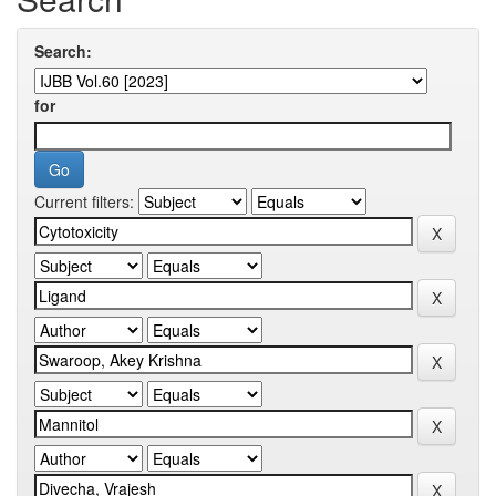
Search:
for
Current filters: