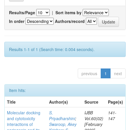
Results/Page
|
Sort items by
In order
Authors/record
Results 1-1 of 1 (Search time: 0.004 seconds).
previous
1
next
Item hits:
Title
Author(s)
Source
Page(s)
Molecular docking
S,
IJBB
141-
and cytotoxicity
Priyadharshini
;
Vol.60(02)
147
interactions of
Swaroop, Akey
[February