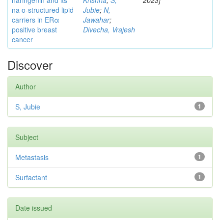
naringenin and its
Krishna
;
S,
2023]
na o-structured lipid
Jubie
;
N,
carriers in ERα
Jawahar
;
positive breast
Divecha, Vrajesh
cancer
Discover
Author
S, Jubie
1
Subject
Metastasis
1
Surfactant
1
Date issued