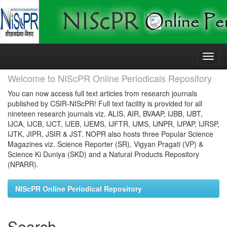
Skip
navigation
Welcome to NIScPR Online Periodicals Repository
You can now access full text articles from research journals
published by CSIR-NIScPR! Full text facility is provided for all
nineteen research journals viz. ALIS, AIR, BVAAP, IJBB, IJBT,
IJCA, IJCB, IJCT, IJEB, IJEMS, IJFTR, IJMS, IJNPR, IJPAP, IJRSP,
IJTK, JIPR, JSIR & JST. NOPR also hosts three Popular Science
Magazines viz. Science Reporter (SR), Vigyan Pragati (VP) &
Science Ki Duniya (SKD) and a Natural Products Repository
(NPARR).
NIScPR Online Periodical Repository
Search