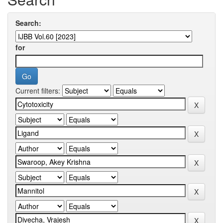
Search:
for
Current filters: