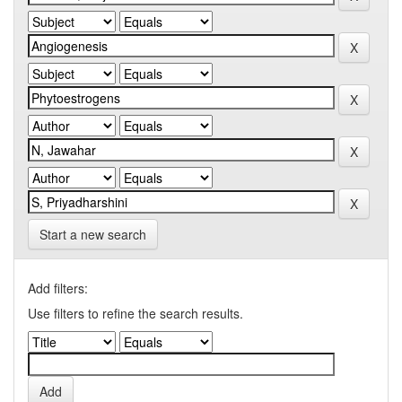
Start a new search
Add filters:
Use filters to refine the search results.