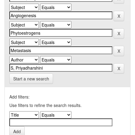
Start a new search
Add filters:
Use filters to refine the search results.