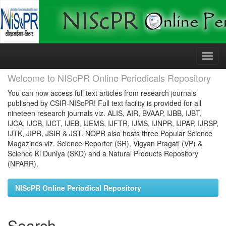
Skip
navigation
Welcome to NIScPR Online Periodicals Repository
You can now access full text articles from research journals
published by CSIR-NIScPR! Full text facility is provided for all
nineteen research journals viz. ALIS, AIR, BVAAP, IJBB, IJBT,
IJCA, IJCB, IJCT, IJEB, IJEMS, IJFTR, IJMS, IJNPR, IJPAP, IJRSP,
IJTK, JIPR, JSIR & JST. NOPR also hosts three Popular Science
Magazines viz. Science Reporter (SR), Vigyan Pragati (VP) &
Science Ki Duniya (SKD) and a Natural Products Repository
(NPARR).
NIScPR Online Periodical Repository
Search