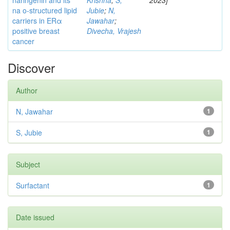
naringenin and its
Krishna
;
S,
2023]
na o-structured lipid
Jubie
;
N,
carriers in ERα
Jawahar
;
positive breast
Divecha, Vrajesh
cancer
Discover
Author
N, Jawahar
1
S, Jubie
1
Subject
Surfactant
1
Date issued