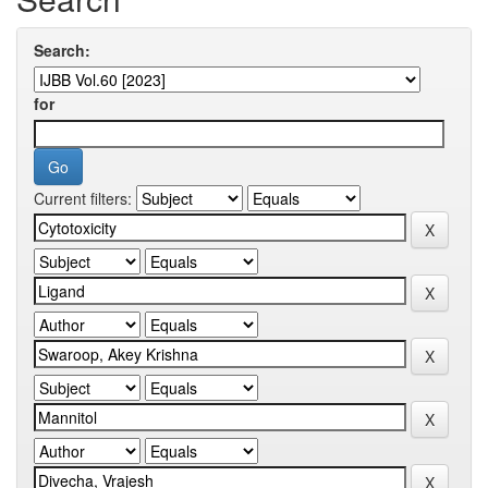
Search:
for
Current filters: