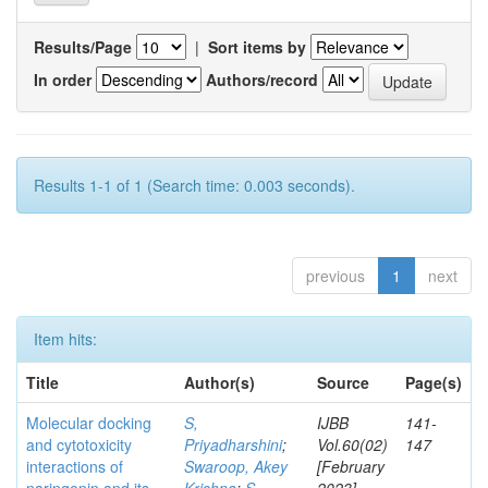
Results/Page
|
Sort items by
In order
Authors/record
Results 1-1 of 1 (Search time: 0.003 seconds).
previous
1
next
Item hits:
Title
Author(s)
Source
Page(s)
Molecular docking
S,
IJBB
141-
and cytotoxicity
Priyadharshini
;
Vol.60(02)
147
interactions of
Swaroop, Akey
[February