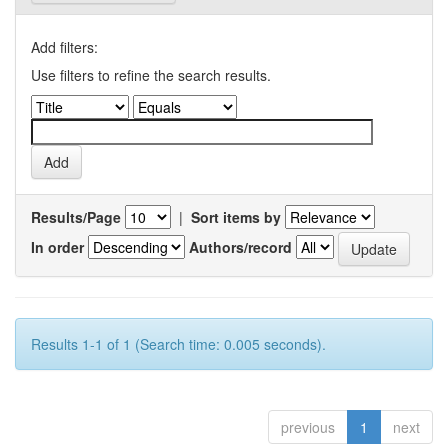
Add filters:
Use filters to refine the search results.
Results/Page
|
Sort items by
In order
Authors/record
Results 1-1 of 1 (Search time: 0.005 seconds).
previous
1
next