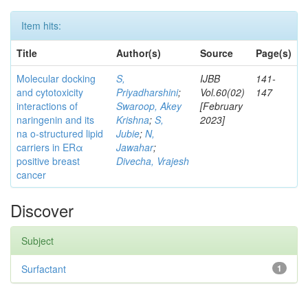
Item hits:
Title
Author(s)
Source
Page(s)
Molecular docking
S,
IJBB
141-
and cytotoxicity
Priyadharshini
;
Vol.60(02)
147
interactions of
Swaroop, Akey
[February
naringenin and its
Krishna
;
S,
2023]
na o-structured lipid
Jubie
;
N,
carriers in ERα
Jawahar
;
positive breast
Divecha, Vrajesh
cancer
Discover
Subject
Surfactant
1