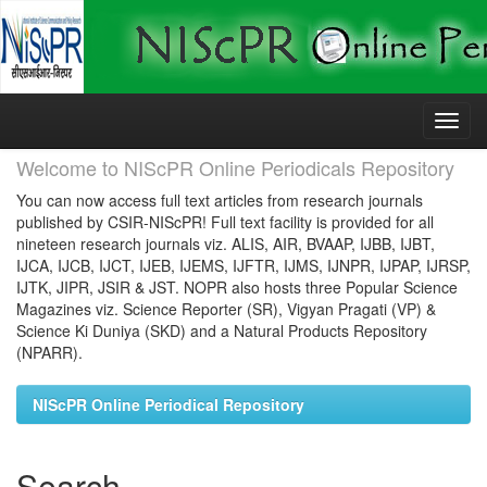
Skip
navigation
Welcome to NIScPR Online Periodicals Repository
You can now access full text articles from research journals
published by CSIR-NIScPR! Full text facility is provided for all
nineteen research journals viz. ALIS, AIR, BVAAP, IJBB, IJBT,
IJCA, IJCB, IJCT, IJEB, IJEMS, IJFTR, IJMS, IJNPR, IJPAP, IJRSP,
IJTK, JIPR, JSIR & JST. NOPR also hosts three Popular Science
Magazines viz. Science Reporter (SR), Vigyan Pragati (VP) &
Science Ki Duniya (SKD) and a Natural Products Repository
(NPARR).
NIScPR Online Periodical Repository
Search