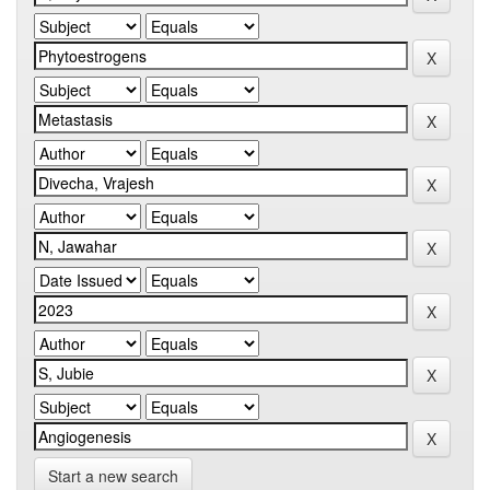
Start a new search