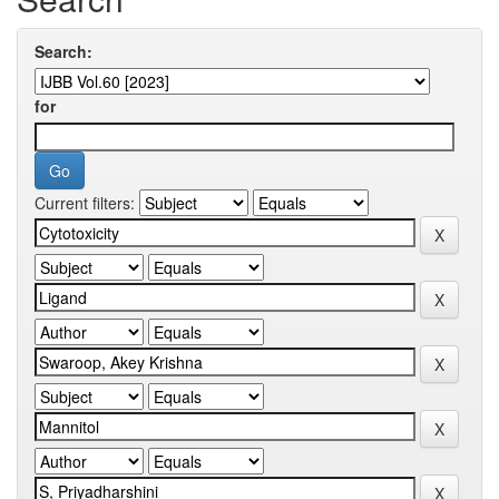
Search:
for
Current filters: