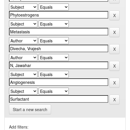
Start a new search
Add filters: