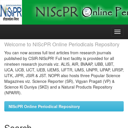
Skip
navigation
Welcome to NIScPR Online Periodicals Repository
You can now access full text articles from research journals
published by CSIR-NIScPR! Full text facility is provided for all
nineteen research journals viz. ALIS, AIR, BVAAP, IJBB, IJBT,
IJCA, IJCB, IJCT, IJEB, IJEMS, IJFTR, IJMS, IJNPR, IJPAP, IJRSP,
IJTK, JIPR, JSIR & JST. NOPR also hosts three Popular Science
Magazines viz. Science Reporter (SR), Vigyan Pragati (VP) &
Science Ki Duniya (SKD) and a Natural Products Repository
(NPARR).
NIScPR Online Periodical Repository
Search