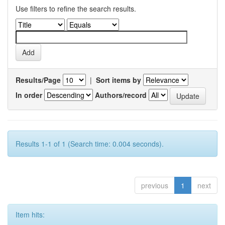
Use filters to refine the search results.
Results/Page
|
Sort items by
In order
Authors/record
Results 1-1 of 1 (Search time: 0.004 seconds).
previous
1
next
Item hits: