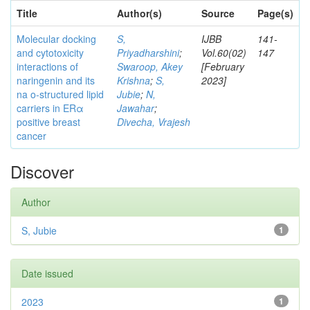
Title
Author(s)
Source
Page(s)
Molecular docking
S,
IJBB
141-
and cytotoxicity
Priyadharshini
;
Vol.60(02)
147
interactions of
Swaroop, Akey
[February
naringenin and its
Krishna
;
S,
2023]
na o-structured lipid
Jubie
;
N,
carriers in ERα
Jawahar
;
positive breast
Divecha, Vrajesh
cancer
Discover
Author
S, Jubie
1
Date issued
2023
1