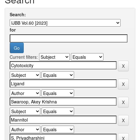
Search:
for
Current filters: