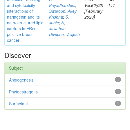
and cytotoxicity
Priyadharshini
;
Vol.60(02)
147
interactions of
Swaroop, Akey
[February
naringenin and its
Krishna
;
S,
2023]
na o-structured lipid
Jubie
;
N,
carriers in ERα
Jawahar
;
positive breast
Divecha, Vrajesh
cancer
Discover
Subject
Angiogenesis
1
Phytoestrogens
1
Surfactant
1