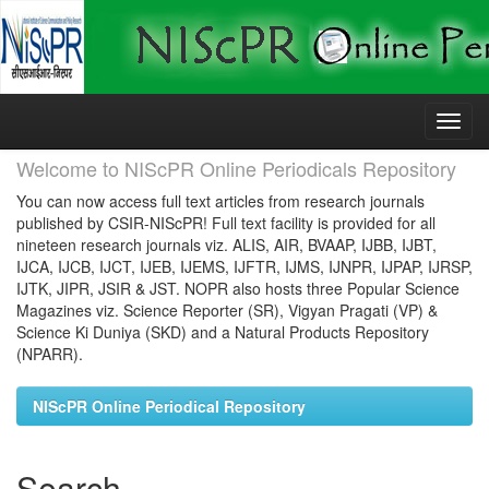
Skip
navigation
Welcome to NIScPR Online Periodicals Repository
You can now access full text articles from research journals
published by CSIR-NIScPR! Full text facility is provided for all
nineteen research journals viz. ALIS, AIR, BVAAP, IJBB, IJBT,
IJCA, IJCB, IJCT, IJEB, IJEMS, IJFTR, IJMS, IJNPR, IJPAP, IJRSP,
IJTK, JIPR, JSIR & JST. NOPR also hosts three Popular Science
Magazines viz. Science Reporter (SR), Vigyan Pragati (VP) &
Science Ki Duniya (SKD) and a Natural Products Repository
(NPARR).
NIScPR Online Periodical Repository
Search