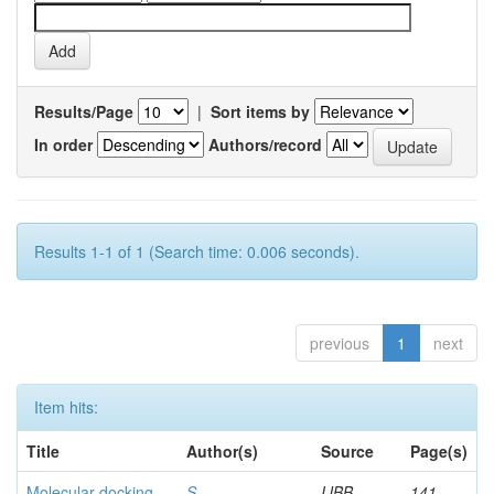
Results/Page
|
Sort items by
In order
Authors/record
Results 1-1 of 1 (Search time: 0.006 seconds).
previous
1
next
Item hits:
Title
Author(s)
Source
Page(s)
Molecular docking
S,
IJBB
141-