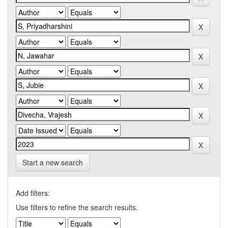
Start a new search
Add filters:
Use filters to refine the search results.