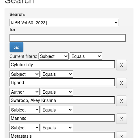
Search:
for
Current filters: