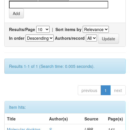
Results/Page
|
Sort items by
In order
Authors/record
Results 1-1 of 1 (Search time: 0.005 seconds).
previous
1
next
Item hits:
Title
Author(s)
Source
Page(s)
Molecular docking
S,
IJBB
141-