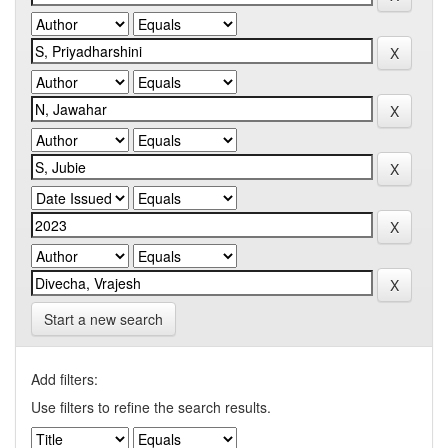
Start a new search
Add filters:
Use filters to refine the search results.