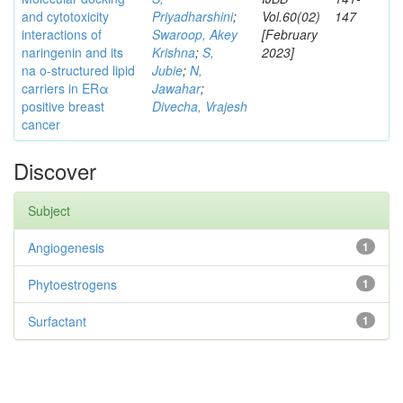
and cytotoxicity
Priyadharshini
;
Vol.60(02)
147
interactions of
Swaroop, Akey
[February
naringenin and its
Krishna
;
S,
2023]
na o-structured lipid
Jubie
;
N,
carriers in ERα
Jawahar
;
positive breast
Divecha, Vrajesh
cancer
Discover
Subject
Angiogenesis
1
Phytoestrogens
1
Surfactant
1