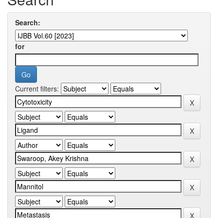
Search:
for
Current filters: