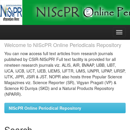
Skip
navigation
Welcome to NIScPR Online Periodicals Repository
You can now access full text articles from research journals
published by CSIR-NIScPR! Full text facility is provided for all
nineteen research journals viz. ALIS, AIR, BVAAP, IJBB, IJBT,
IJCA, IJCB, IJCT, IJEB, IJEMS, IJFTR, IJMS, IJNPR, IJPAP, IJRSP,
IJTK, JIPR, JSIR & JST. NOPR also hosts three Popular Science
Magazines viz. Science Reporter (SR), Vigyan Pragati (VP) &
Science Ki Duniya (SKD) and a Natural Products Repository
(NPARR).
NIScPR Online Periodical Repository
Search