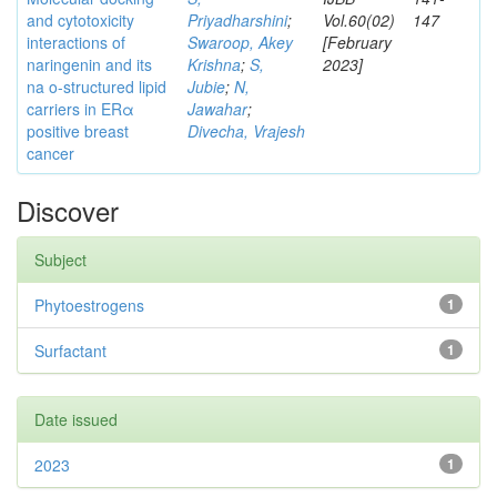
and cytotoxicity
Priyadharshini
;
Vol.60(02)
147
interactions of
Swaroop, Akey
[February
naringenin and its
Krishna
;
S,
2023]
na o-structured lipid
Jubie
;
N,
carriers in ERα
Jawahar
;
positive breast
Divecha, Vrajesh
cancer
Discover
Subject
Phytoestrogens
1
Surfactant
1
Date issued
2023
1