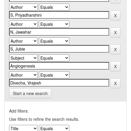
Start a new search
Add filters:
Use filters to refine the search results.