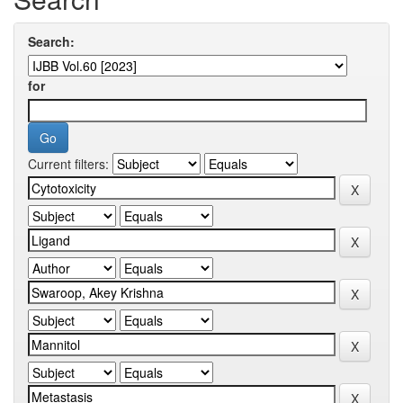
Search:
for
Current filters: