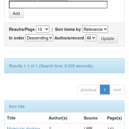
Results/Page
|
Sort items by
In order
Authors/record
Results 1-1 of 1 (Search time: 0.005 seconds).
previous
1
next
Item hits:
Title
Author(s)
Source
Page(s)
Molecular docking
S,
IJBB
141-