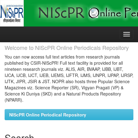
Skip
navigation
Welcome to NIScPR Online Periodicals Repository
You can now access full text articles from research journals
published by CSIR-NIScPR! Full text facility is provided for all
nineteen research journals viz. ALIS, AIR, BVAAP, IJBB, IJBT,
IJCA, IJCB, IJCT, IJEB, IJEMS, IJFTR, IJMS, IJNPR, IJPAP, IJRSP,
IJTK, JIPR, JSIR & JST. NOPR also hosts three Popular Science
Magazines viz. Science Reporter (SR), Vigyan Pragati (VP) &
Science Ki Duniya (SKD) and a Natural Products Repository
(NPARR).
NIScPR Online Periodical Repository
Search