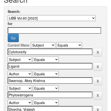
Search:
for
Current filters: