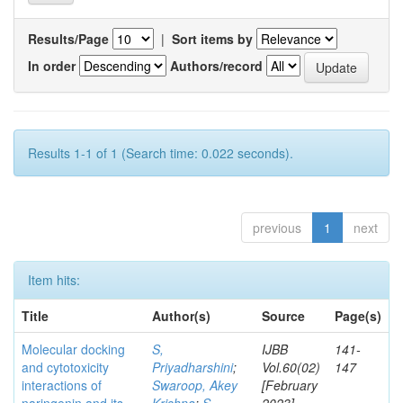
Results/Page
|
Sort items by
In order
Authors/record
Results 1-1 of 1 (Search time: 0.022 seconds).
previous
1
next
Item hits:
Title
Author(s)
Source
Page(s)
Molecular docking
S,
IJBB
141-
and cytotoxicity
Priyadharshini
;
Vol.60(02)
147
interactions of
Swaroop, Akey
[February