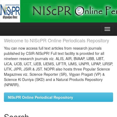
Skip
navigation
Welcome to NIScPR Online Periodicals Repository
You can now access full text articles from research journals
published by CSIR-NIScPR! Full text facility is provided for all
nineteen research journals viz. ALIS, AIR, BVAAP, IJBB, IJBT,
IJCA, IJCB, IJCT, IJEB, IJEMS, IJFTR, IJMS, IJNPR, IJPAP, IJRSP,
IJTK, JIPR, JSIR & JST. NOPR also hosts three Popular Science
Magazines viz. Science Reporter (SR), Vigyan Pragati (VP) &
Science Ki Duniya (SKD) and a Natural Products Repository
(NPARR).
NIScPR Online Periodical Repository
Search