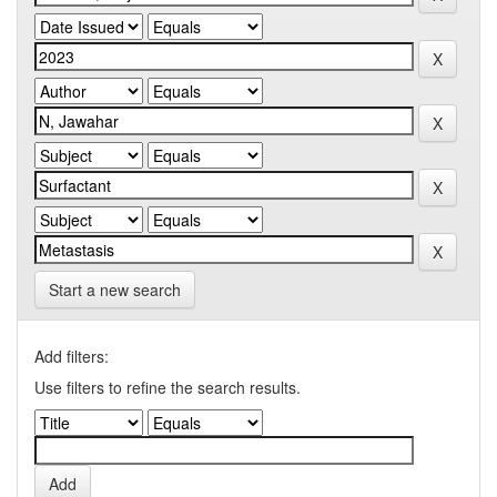
Start a new search
Add filters:
Use filters to refine the search results.