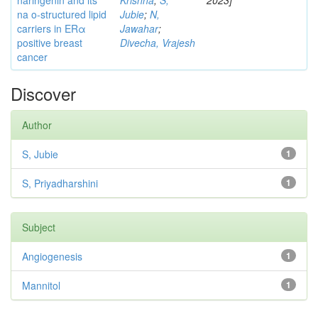
naringenin and its
Krishna
;
S,
2023]
na o-structured lipid
Jubie
;
N,
carriers in ERα
Jawahar
;
positive breast
Divecha, Vrajesh
cancer
Discover
Author
S, Jubie
1
S, Priyadharshini
1
Subject
Angiogenesis
1
Mannitol
1