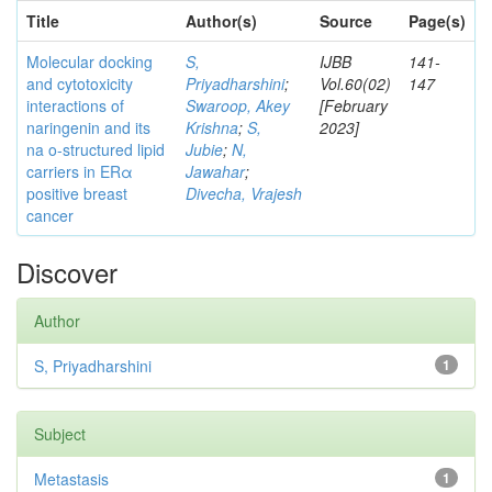
Title
Author(s)
Source
Page(s)
Molecular docking
S,
IJBB
141-
and cytotoxicity
Priyadharshini
;
Vol.60(02)
147
interactions of
Swaroop, Akey
[February
naringenin and its
Krishna
;
S,
2023]
na o-structured lipid
Jubie
;
N,
carriers in ERα
Jawahar
;
positive breast
Divecha, Vrajesh
cancer
Discover
Author
S, Priyadharshini
1
Subject
Metastasis
1