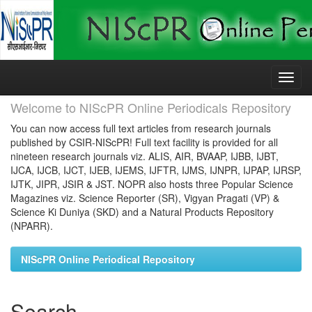
Skip
navigation
Welcome to NIScPR Online Periodicals Repository
You can now access full text articles from research journals
published by CSIR-NIScPR! Full text facility is provided for all
nineteen research journals viz. ALIS, AIR, BVAAP, IJBB, IJBT,
IJCA, IJCB, IJCT, IJEB, IJEMS, IJFTR, IJMS, IJNPR, IJPAP, IJRSP,
IJTK, JIPR, JSIR & JST. NOPR also hosts three Popular Science
Magazines viz. Science Reporter (SR), Vigyan Pragati (VP) &
Science Ki Duniya (SKD) and a Natural Products Repository
(NPARR).
NIScPR Online Periodical Repository
Search