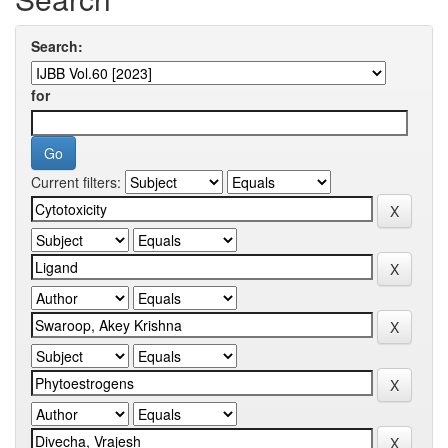
Search:
for
Current filters: