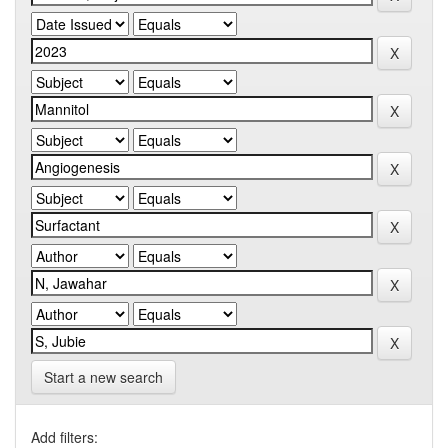
Start a new search
Add filters: