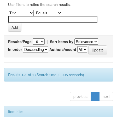
Use filters to refine the search results.
Results/Page
|
Sort items by
In order
Authors/record
Results 1-1 of 1 (Search time: 0.005 seconds).
previous
1
next
Item hits: