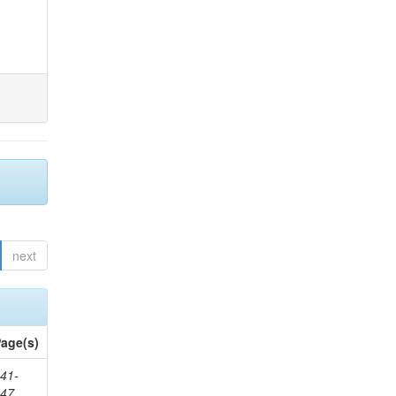
next
age(s)
41-
147