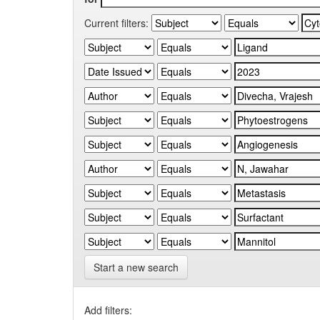
Current filters:
Start a new search
Add filters: