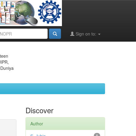
Sign on to:
eteen
JIPR,
 Duniya
Discover
Author
1