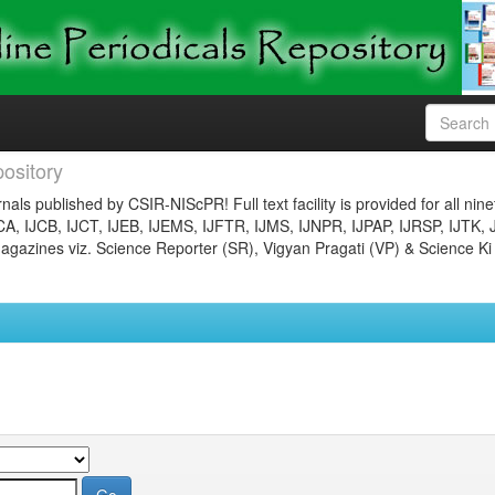
ository
nals published by CSIR-NIScPR! Full text facility is provided for all nin
JCA, IJCB, IJCT, IJEB, IJEMS, IJFTR, IJMS, IJNPR, IJPAP, IJRSP, IJTK, 
gazines viz. Science Reporter (SR), Vigyan Pragati (VP) & Science Ki