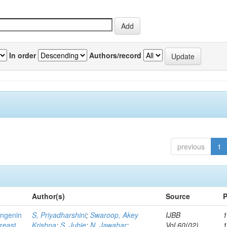
In order
Authors/record
previous
1
Author(s)
Source
P
ingenin
S, Priyadharshini
;
Swaroop, Akey
IJBB
1
breast
Krishna
;
S, Jubie
;
N, Jawahar
;
Vol.60(02)