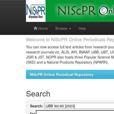
Skip
navigation
Home
Browse
Help
Welcome to NIScPR Online Periodicals Rep
You can now access full text articles from research jour
research journals viz. ALIS, AIR, BVAAP, IJBB, IJBT, I
JSIR & JST. NOPR also hosts three Popular Science Ma
(SKD) and a Natural Products Repository (NPARR).
NIScPR Online Periodical Repository
Search
Search:
for