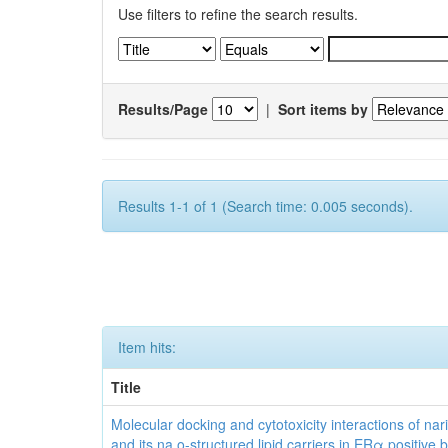
Use filters to refine the search results.
Results/Page
|
Sort items by
Results 1-1 of 1 (Search time: 0.005 seconds).
Item hits:
Title
Molecular docking and cytotoxicity interactions of nar
and its na o-structured lipid carriers in ERα positive 