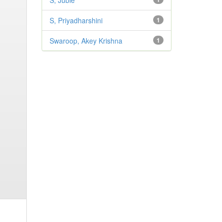
S, Jubie
S, Priyadharshini
1
Swaroop, Akey Krishna
1