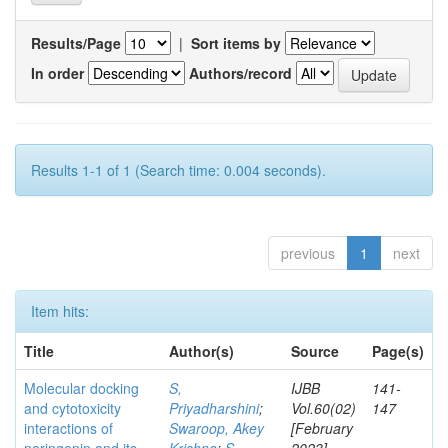
Results/Page
|
Sort items by
In order
Authors/record
Results 1-1 of 1 (Search time: 0.004 seconds).
previous
1
next
Item hits:
Title
Author(s)
Source
Page(s)
Molecular docking
S,
IJBB
141-
and cytotoxicity
Priyadharshini
;
Vol.60(02)
147
interactions of
Swaroop, Akey
[February