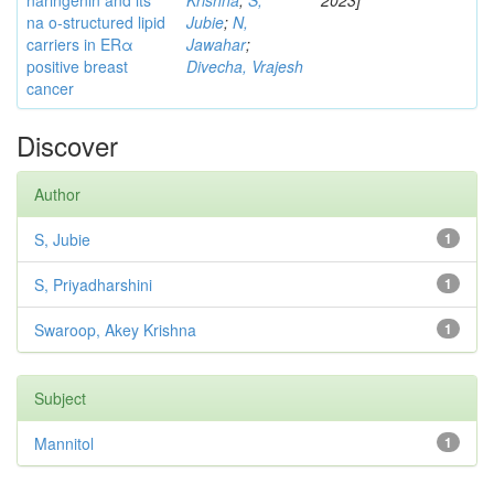
naringenin and its
Krishna
;
S,
2023]
na o-structured lipid
Jubie
;
N,
carriers in ERα
Jawahar
;
positive breast
Divecha, Vrajesh
cancer
Discover
Author
S, Jubie
1
S, Priyadharshini
1
Swaroop, Akey Krishna
1
Subject
Mannitol
1