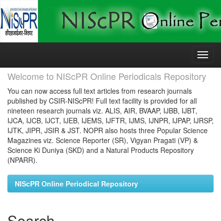
Skip
navigation
Welcome to NIScPR Online Periodicals Repository
You can now access full text articles from research journals
published by CSIR-NIScPR! Full text facility is provided for all
nineteen research journals viz. ALIS, AIR, BVAAP, IJBB, IJBT,
IJCA, IJCB, IJCT, IJEB, IJEMS, IJFTR, IJMS, IJNPR, IJPAP, IJRSP,
IJTK, JIPR, JSIR & JST. NOPR also hosts three Popular Science
Magazines viz. Science Reporter (SR), Vigyan Pragati (VP) &
Science Ki Duniya (SKD) and a Natural Products Repository
(NPARR).
NIScPR Online Periodical Repository
Search