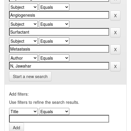
Start a new search
Add filters:
Use filters to refine the search results.