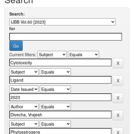
Search:
for
Current filters: