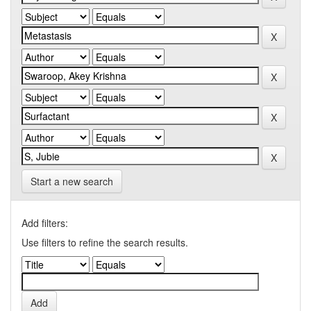
Start a new search
Add filters:
Use filters to refine the search results.