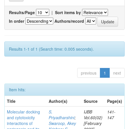
Results/Page
|
Sort items by
In order
Authors/record
Results 1-1 of 1 (Search time: 0.005 seconds).
previous
1
next
Item hits:
Title
Author(s)
Source
Page(s)
Molecular docking
S,
IJBB
141-
and cytotoxicity
Priyadharshini
;
Vol.60(02)
147
interactions of
Swaroop, Akey
[February