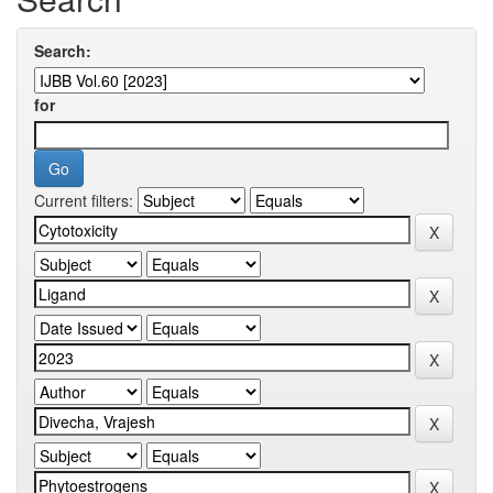
Search:
for
Current filters: