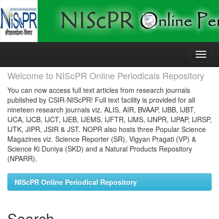
Skip
navigation
Welcome to NIScPR Online Periodicals Repository
You can now access full text articles from research journals
published by CSIR-NIScPR! Full text facility is provided for all
nineteen research journals viz. ALIS, AIR, BVAAP, IJBB, IJBT,
IJCA, IJCB, IJCT, IJEB, IJEMS, IJFTR, IJMS, IJNPR, IJPAP, IJRSP,
IJTK, JIPR, JSIR & JST. NOPR also hosts three Popular Science
Magazines viz. Science Reporter (SR), Vigyan Pragati (VP) &
Science Ki Duniya (SKD) and a Natural Products Repository
(NPARR).
NIScPR Online Periodical Repository
Search