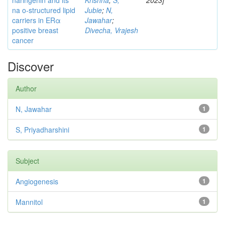
naringenin and its
Krishna
;
S,
2023]
na o-structured lipid
Jubie
;
N,
carriers in ERα
Jawahar
;
positive breast
Divecha, Vrajesh
cancer
Discover
Author
N, Jawahar
1
S, Priyadharshini
1
Subject
Angiogenesis
1
Mannitol
1