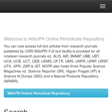
Skip
navigation
Welcome to NIScPR Online Periodicals Repository
You can now access full text articles from research journals
published by CSIR-NIScPR! Full text facility is provided for all
nineteen research journals viz. ALIS, AIR, BVAAP, IJBB, IJBT,
IJCA, IJCB, IJCT, IJEB, IJEMS, IJFTR, IJMS, IJNPR, IJPAP, IJRSP,
IJTK, JIPR, JSIR & JST. NOPR also hosts three Popular Science
Magazines viz. Science Reporter (SR), Vigyan Pragati (VP) &
Science Ki Duniya (SKD) and a Natural Products Repository
(NPARR).
NIScPR Online Periodical Repository
Search