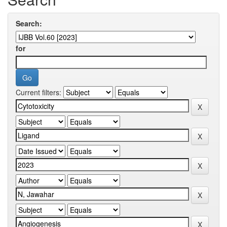
Search:
for
Current filters: