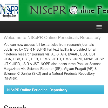
Skip
navigation
Welcome to NIScPR Online Periodicals Repository
You can now access full text articles from research journals
published by CSIR-NIScPR! Full text facility is provided for all
nineteen research journals viz. ALIS, AIR, BVAAP, IJBB, IJBT,
IJCA, IJCB, IJCT, IJEB, IJEMS, IJFTR, IJMS, IJNPR, IJPAP, IJRSP,
IJTK, JIPR, JSIR & JST. NOPR also hosts three Popular Science
Magazines viz. Science Reporter (SR), Vigyan Pragati (VP) &
Science Ki Duniya (SKD) and a Natural Products Repository
(NPARR).
NIScPR Online Periodical Repository
Search