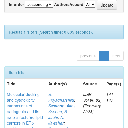
In order
Authors/record
Results 1-1 of 1 (Search time: 0.005 seconds).
previous
1
next
Item hits:
Title
Author(s)
Source
Page(s)
Molecular docking
S,
IJBB
141-
and cytotoxicity
Priyadharshini
;
Vol.60(02)
147
interactions of
Swaroop, Akey
[February
naringenin and its
Krishna
;
S,
2023]
na o-structured lipid
Jubie
;
N,
carriers in ERα
Jawahar
;