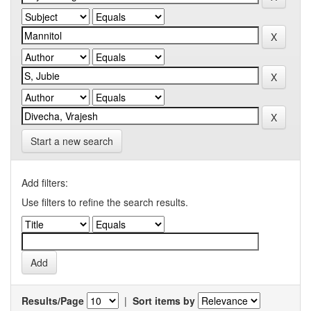
Start a new search
Add filters:
Use filters to refine the search results.
Results/Page
|
Sort items by