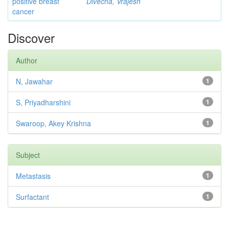
positive breast
Divecha, Vrajesh
cancer
Discover
Author
N, Jawahar
1
S, Priyadharshini
1
Swaroop, Akey Krishna
1
Subject
Metastasis
1
Surfactant
1