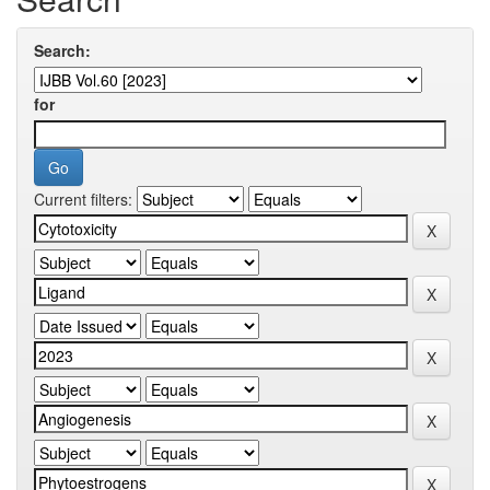
Search:
for
Current filters: