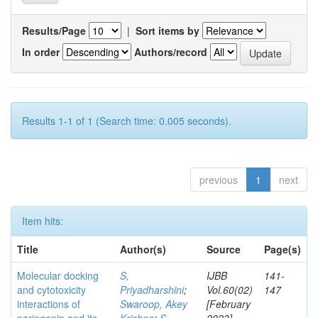
Results/Page
|
Sort items by
In order
Authors/record
Results 1-1 of 1 (Search time: 0.005 seconds).
previous
1
next
Item hits:
Title
Author(s)
Source
Page(s)
Molecular docking
S,
IJBB
141-
and cytotoxicity
Priyadharshini
;
Vol.60(02)
147
interactions of
Swaroop, Akey
[February