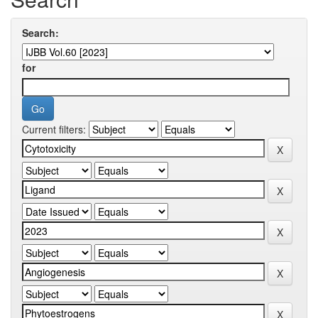
Search:
for
Current filters: