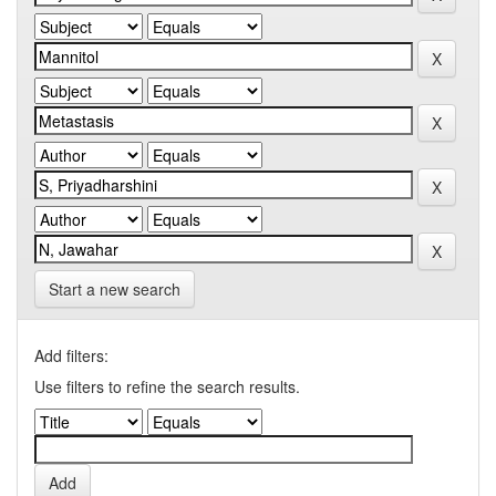
Start a new search
Add filters:
Use filters to refine the search results.