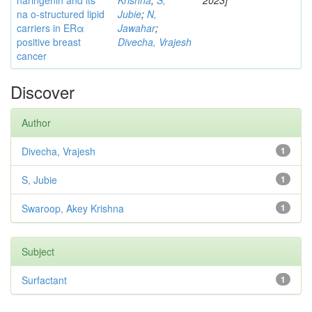
naringenin and its
Krishna
;
S,
2023]
na o-structured lipid
Jubie
;
N,
carriers in ERα
Jawahar
;
positive breast
Divecha, Vrajesh
cancer
Discover
Author
Divecha, Vrajesh
1
S, Jubie
1
Swaroop, Akey Krishna
1
Subject
Surfactant
1