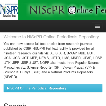
Skip
navigation
Welcome to NIScPR Online Periodicals Repository
You can now access full text articles from research journals
published by CSIR-NIScPR! Full text facility is provided for all
nineteen research journals viz. ALIS, AIR, BVAAP, IJBB, IJBT,
IJCA, IJCB, IJCT, IJEB, IJEMS, IJFTR, IJMS, IJNPR, IJPAP, IJRSP,
IJTK, JIPR, JSIR & JST. NOPR also hosts three Popular Science
Magazines viz. Science Reporter (SR), Vigyan Pragati (VP) &
Science Ki Duniya (SKD) and a Natural Products Repository
(NPARR).
NIScPR Online Periodical Repository
Search