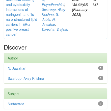
and cytotoxicity
Priyadharshini
;
Vol.60(02)
147
interactions of
Swaroop, Akey
[February
naringenin and its
Krishna
;
S,
2023]
na o-structured lipid
Jubie
;
N,
carriers in ERα
Jawahar
;
positive breast
Divecha, Vrajesh
cancer
Discover
Author
N, Jawahar
1
Swaroop, Akey Krishna
1
Subject
Surfactant
1