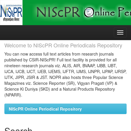
Skip
navigation
Welcome to NIScPR Online Periodicals Repository
You can now access full text articles from research journals
published by CSIR-NIScPR! Full text facility is provided for all
nineteen research journals viz. ALIS, AIR, BVAAP, IJBB, IJBT,
IJCA, IJCB, IJCT, IJEB, IJEMS, IJFTR, IJMS, IJNPR, IJPAP, IJRSP,
IJTK, JIPR, JSIR & JST. NOPR also hosts three Popular Science
Magazines viz. Science Reporter (SR), Vigyan Pragati (VP) &
Science Ki Duniya (SKD) and a Natural Products Repository
(NPARR).
NIScPR Online Periodical Repository
Search