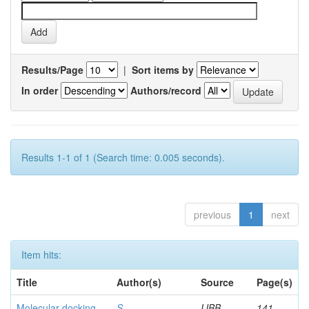
Results/Page
|
Sort items by
In order
Authors/record
Results 1-1 of 1 (Search time: 0.005 seconds).
previous
1
next
Item hits:
Title
Author(s)
Source
Page(s)
Molecular docking
S,
IJBB
141-