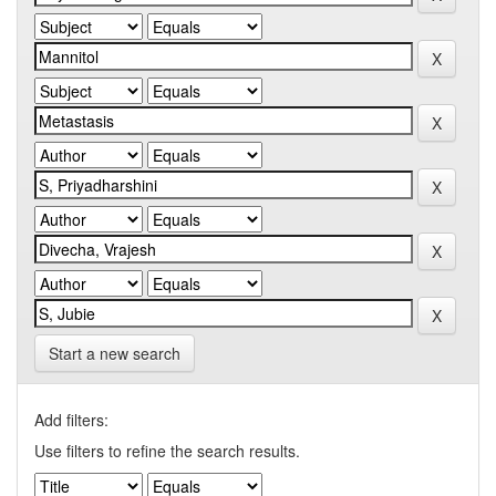
Start a new search
Add filters:
Use filters to refine the search results.