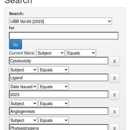
Search:
for
Current filters: