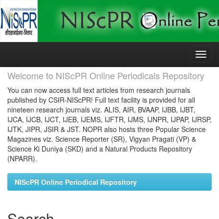
Skip
navigation
Welcome to NIScPR Online Periodicals Repository
You can now access full text articles from research journals
published by CSIR-NIScPR! Full text facility is provided for all
nineteen research journals viz. ALIS, AIR, BVAAP, IJBB, IJBT,
IJCA, IJCB, IJCT, IJEB, IJEMS, IJFTR, IJMS, IJNPR, IJPAP, IJRSP,
IJTK, JIPR, JSIR & JST. NOPR also hosts three Popular Science
Magazines viz. Science Reporter (SR), Vigyan Pragati (VP) &
Science Ki Duniya (SKD) and a Natural Products Repository
(NPARR).
NIScPR Online Periodical Repository
Search