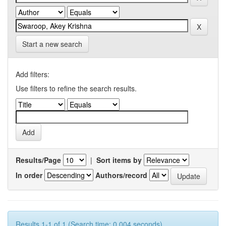
Start a new search
Add filters:
Use filters to refine the search results.
Results/Page
|
Sort items by
In order
Authors/record
Results 1-1 of 1 (Search time: 0.004 seconds).