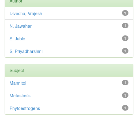
Author
Divecha, Vrajesh
1
N, Jawahar
1
S, Jubie
1
S, Priyadharshini
1
Subject
Mannitol
1
Metastasis
1
Phytoestrogens
1