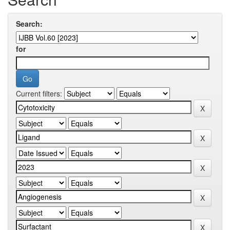
Search:
for
Current filters: