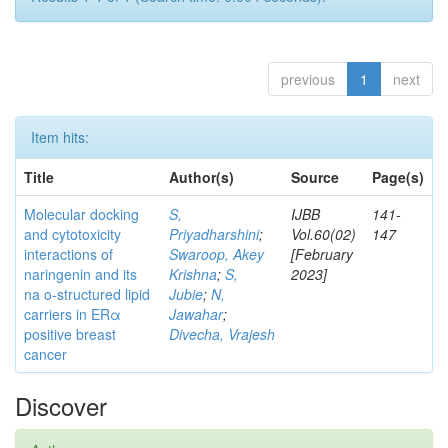
previous
1
next
Item hits:
Title
Author(s)
Source
Page(s)
Molecular docking
S,
IJBB
141-
and cytotoxicity
Priyadharshini
;
Vol.60(02)
147
interactions of
Swaroop, Akey
[February
naringenin and its
Krishna
;
S,
2023]
na o-structured lipid
Jubie
;
N,
carriers in ERα
Jawahar
;
positive breast
Divecha, Vrajesh
cancer
Discover