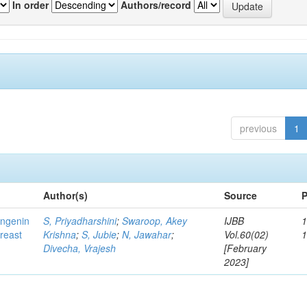
In order
Authors/record
previous
1
Author(s)
Source
P
ingenin
S, Priyadharshini
;
Swaroop, Akey
IJBB
1
breast
Krishna
;
S, Jubie
;
N, Jawahar
;
Vol.60(02)
Divecha, Vrajesh
[February
2023]