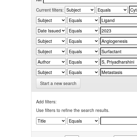
Current filters:
Start a new search
Add filters:
Use filters to refine the search results.