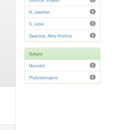
Divecha, Vrajesh
N, Jawahar
1
S, Jubie
1
Swaroop, Akey Krishna
1
Subject
Mannitol
1
Phytoestrogens
1