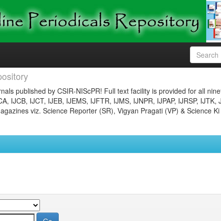
ository
nals published by CSIR-NIScPR! Full text facility is provided for all nin
JCA, IJCB, IJCT, IJEB, IJEMS, IJFTR, IJMS, IJNPR, IJPAP, IJRSP, IJTK, 
gazines viz. Science Reporter (SR), Vigyan Pragati (VP) & Science Ki