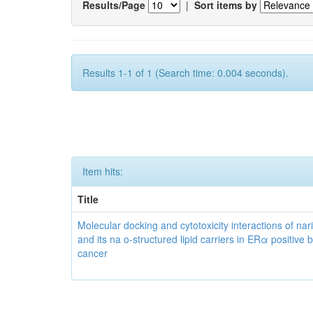
Results/Page
|
Sort items by
Results 1-1 of 1 (Search time: 0.004 seconds).
Item hits:
Title
Molecular docking and cytotoxicity interactions of nar
and its na o-structured lipid carriers in ERα positive 
cancer