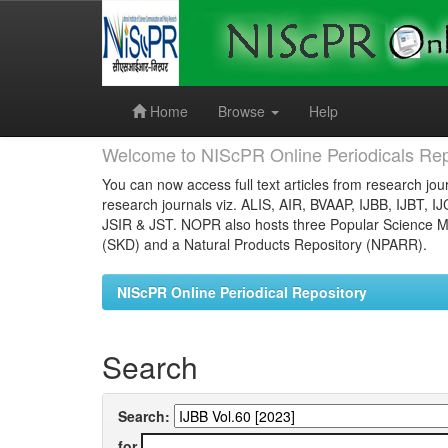
Skip
navigation
Home
Browse
Help
Welcome to NIScPR Online Periodicals Rep
You can now access full text articles from research jour
research journals viz. ALIS, AIR, BVAAP, IJBB, IJBT, I
JSIR & JST. NOPR also hosts three Popular Science Ma
(SKD) and a Natural Products Repository (NPARR).
NIScPR Online Periodical Repository
Search
Search:
for