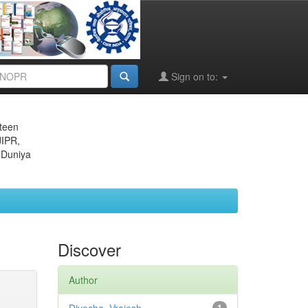
Sign on to:
eteen
JIPR,
 Duniya
Discover
Author
1