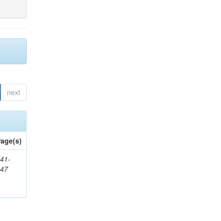
next
age(s)
41-
147