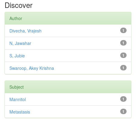
Discover
Author
Divecha, Vrajesh
1
N, Jawahar
1
S, Jubie
1
Swaroop, Akey Krishna
1
Subject
Mannitol
1
Metastasis
1