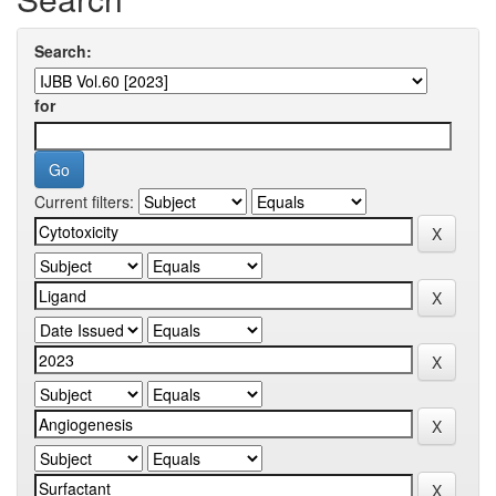
Search:
for
Current filters: