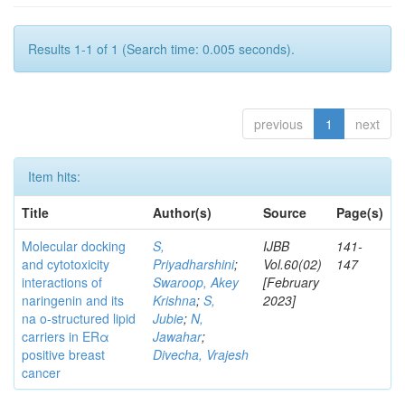
Results 1-1 of 1 (Search time: 0.005 seconds).
previous
1
next
Item hits:
Title
Author(s)
Source
Page(s)
Molecular docking
S,
IJBB
141-
and cytotoxicity
Priyadharshini
;
Vol.60(02)
147
interactions of
Swaroop, Akey
[February
naringenin and its
Krishna
;
S,
2023]
na o-structured lipid
Jubie
;
N,
carriers in ERα
Jawahar
;
positive breast
Divecha, Vrajesh
cancer