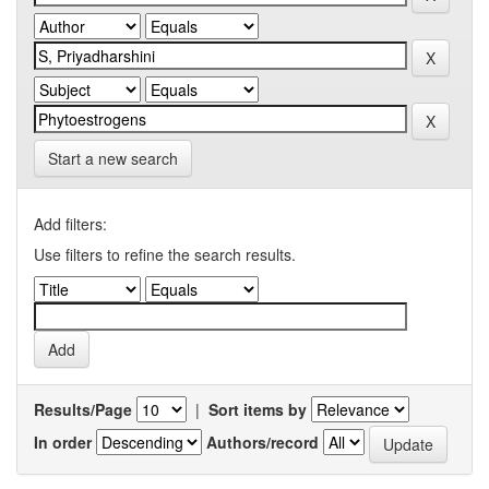
Start a new search
Add filters:
Use filters to refine the search results.
Results/Page
|
Sort items by
In order
Authors/record