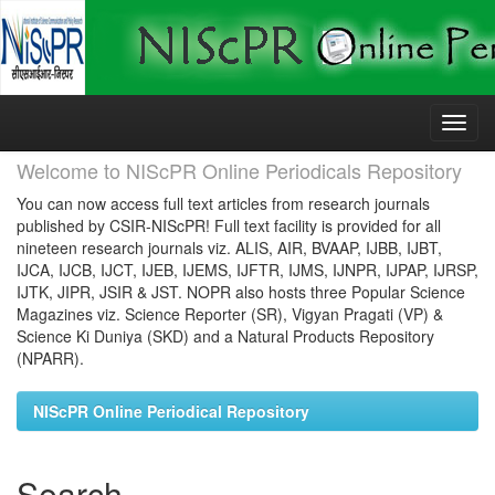
Skip
navigation
Welcome to NIScPR Online Periodicals Repository
You can now access full text articles from research journals
published by CSIR-NIScPR! Full text facility is provided for all
nineteen research journals viz. ALIS, AIR, BVAAP, IJBB, IJBT,
IJCA, IJCB, IJCT, IJEB, IJEMS, IJFTR, IJMS, IJNPR, IJPAP, IJRSP,
IJTK, JIPR, JSIR & JST. NOPR also hosts three Popular Science
Magazines viz. Science Reporter (SR), Vigyan Pragati (VP) &
Science Ki Duniya (SKD) and a Natural Products Repository
(NPARR).
NIScPR Online Periodical Repository
Search