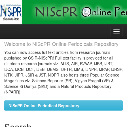
Skip
navigation
Welcome to NIScPR Online Periodicals Repository
You can now access full text articles from research journals
published by CSIR-NIScPR! Full text facility is provided for all
nineteen research journals viz. ALIS, AIR, BVAAP, IJBB, IJBT,
IJCA, IJCB, IJCT, IJEB, IJEMS, IJFTR, IJMS, IJNPR, IJPAP, IJRSP,
IJTK, JIPR, JSIR & JST. NOPR also hosts three Popular Science
Magazines viz. Science Reporter (SR), Vigyan Pragati (VP) &
Science Ki Duniya (SKD) and a Natural Products Repository
(NPARR).
NIScPR Online Periodical Repository
Search