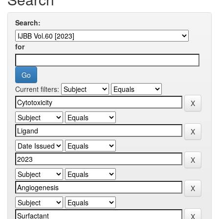
Search:
for
Current filters: