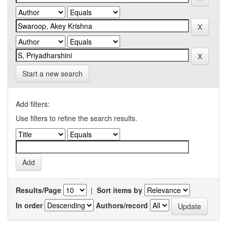
Start a new search
Add filters:
Use filters to refine the search results.
Results/Page
|
Sort items by
In order
Authors/record