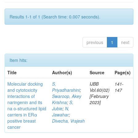
Results 1-1 of 1 (Search time: 0.007 seconds).
previous
1
next
Item hits:
Title
Author(s)
Source
Page(s)
Molecular docking
S,
IJBB
141-
and cytotoxicity
Priyadharshini
;
Vol.60(02)
147
interactions of
Swaroop, Akey
[February
naringenin and its
Krishna
;
S,
2023]
na o-structured lipid
Jubie
;
N,
carriers in ERα
Jawahar
;
positive breast
Divecha, Vrajesh
cancer