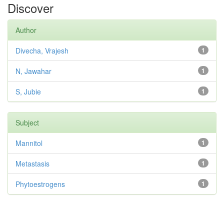
Discover
Author
Divecha, Vrajesh
1
N, Jawahar
1
S, Jubie
1
Subject
Mannitol
1
Metastasis
1
Phytoestrogens
1