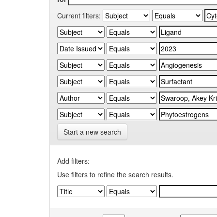
Current filters:
Start a new search
Add filters:
Use filters to refine the search results.