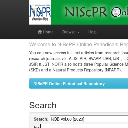
Skip
navigation
Home
Browse
Help
Welcome to NIScPR Online Periodicals Rep
You can now access full text articles from research jour
research journals viz. ALIS, AIR, BVAAP, IJBB, IJBT, I
JSIR & JST. NOPR also hosts three Popular Science Ma
(SKD) and a Natural Products Repository (NPARR).
NIScPR Online Periodical Repository
Search
Search:
for