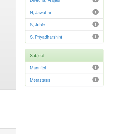
Divecha, Vrajesh
N, Jawahar
1
S, Jubie
1
S, Priyadharshini
1
Subject
Mannitol
1
Metastasis
1