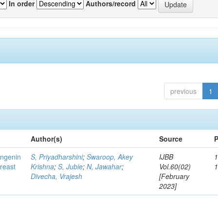
In order
Authors/record
previous
1
Author(s)
Source
P
ingenin
S, Priyadharshini
;
Swaroop, Akey
IJBB
1
breast
Krishna
;
S, Jubie
;
N, Jawahar
;
Vol.60(02)
Divecha, Vrajesh
[February
2023]