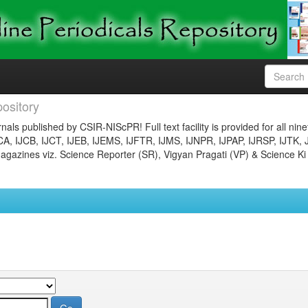
ository
nals published by CSIR-NIScPR! Full text facility is provided for all nin
JCA, IJCB, IJCT, IJEB, IJEMS, IJFTR, IJMS, IJNPR, IJPAP, IJRSP, IJTK, 
gazines viz. Science Reporter (SR), Vigyan Pragati (VP) & Science Ki