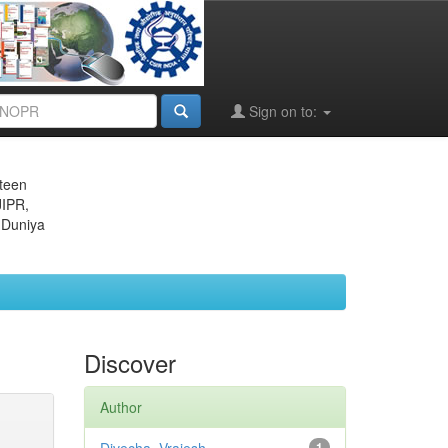
Sign on to:
eteen
JIPR,
 Duniya
Discover
Author
1