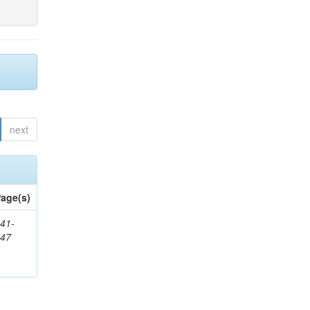
next
age(s)
41-
147