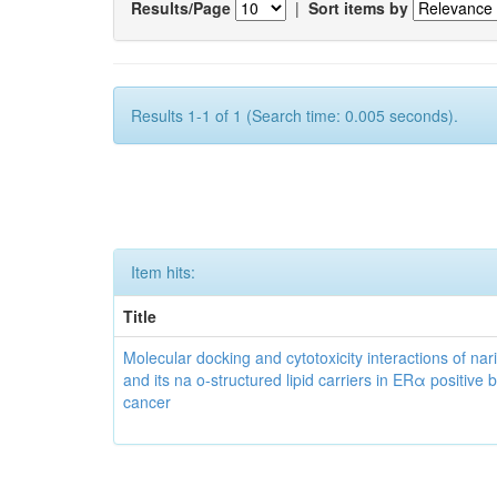
Results/Page
|
Sort items by
Results 1-1 of 1 (Search time: 0.005 seconds).
Item hits:
Title
Molecular docking and cytotoxicity interactions of nar
and its na o-structured lipid carriers in ERα positive 
cancer