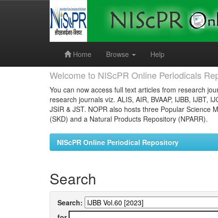
Skip
navigation
Home
Browse
Help
Welcome to NIScPR Online Periodicals Rep
You can now access full text articles from research jour
research journals viz. ALIS, AIR, BVAAP, IJBB, IJBT, I
JSIR & JST. NOPR also hosts three Popular Science Ma
(SKD) and a Natural Products Repository (NPARR).
NIScPR Online Periodical Repository
Search
Search:
for