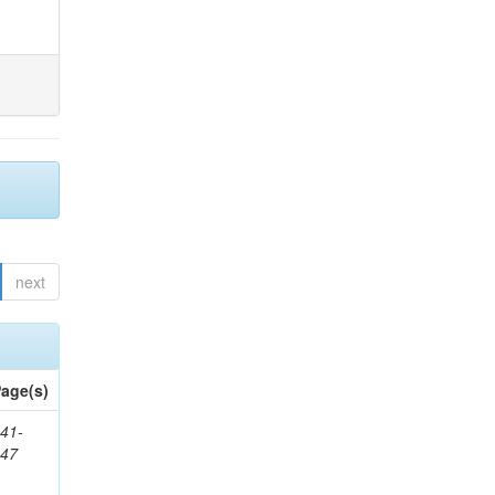
next
age(s)
41-
147