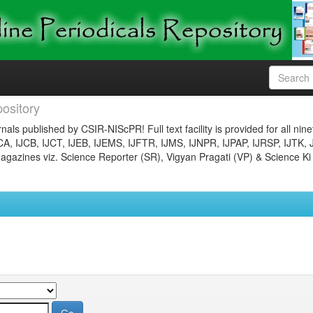
ository
nals published by CSIR-NIScPR! Full text facility is provided for all nin
JCA, IJCB, IJCT, IJEB, IJEMS, IJFTR, IJMS, IJNPR, IJPAP, IJRSP, IJTK, 
gazines viz. Science Reporter (SR), Vigyan Pragati (VP) & Science Ki