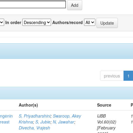
In order
Authors/record
previous
1
Author(s)
Source
P
ingenin
S, Priyadharshini
;
Swaroop, Akey
IJBB
1
breast
Krishna
;
S, Jubie
;
N, Jawahar
;
Vol.60(02)
Divecha, Vrajesh
[February