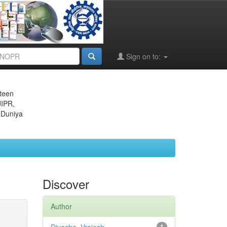
Sign on to:
eteen
JIPR,
 Duniya
Discover
Author
1