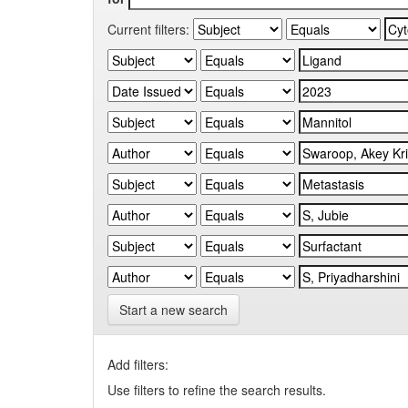
Current filters:
Start a new search
Add filters:
Use filters to refine the search results.