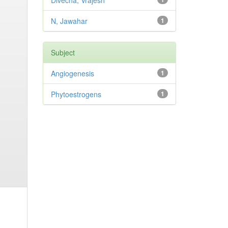
Divecha, Vrajesh
N, Jawahar
1
Subject
Angiogenesis
1
Phytoestrogens
1