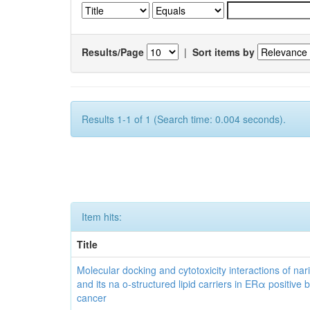
Results/Page
|
Sort items by
Results 1-1 of 1 (Search time: 0.004 seconds).
Item hits:
Title
Molecular docking and cytotoxicity interactions of nar
and its na o-structured lipid carriers in ERα positive 
cancer