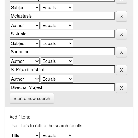
Start a new search
Add filters:
Use filters to refine the search results.