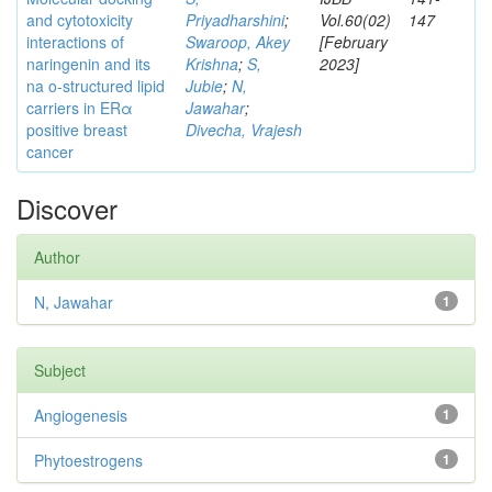
and cytotoxicity
Priyadharshini
;
Vol.60(02)
147
interactions of
Swaroop, Akey
[February
naringenin and its
Krishna
;
S,
2023]
na o-structured lipid
Jubie
;
N,
carriers in ERα
Jawahar
;
positive breast
Divecha, Vrajesh
cancer
Discover
Author
N, Jawahar
1
Subject
Angiogenesis
1
Phytoestrogens
1