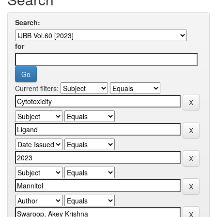
Search:
for
Current filters: