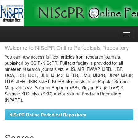
Skip
navigation
Welcome to NIScPR Online Periodicals Repository
You can now access full text articles from research journals
published by CSIR-NIScPR! Full text facility is provided for all
nineteen research journals viz. ALIS, AIR, BVAAP, IJBB, IJBT,
IJCA, IJCB, IJCT, IJEB, IJEMS, IJFTR, IJMS, IJNPR, IJPAP, IJRSP,
IJTK, JIPR, JSIR & JST. NOPR also hosts three Popular Science
Magazines viz. Science Reporter (SR), Vigyan Pragati (VP) &
Science Ki Duniya (SKD) and a Natural Products Repository
(NPARR).
NIScPR Online Periodical Repository
Search