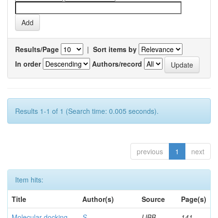
Results/Page
|
Sort items by
In order
Authors/record
Results 1-1 of 1 (Search time: 0.005 seconds).
previous
1
next
Item hits:
Title
Author(s)
Source
Page(s)
Molecular docking
S,
IJBB
141-