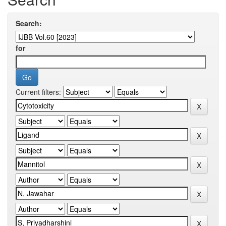
Search:
for
Current filters: