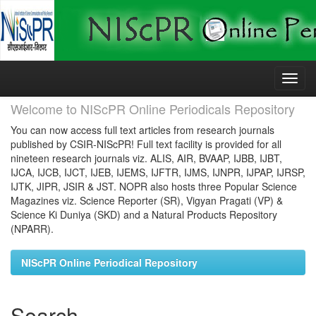
Skip
navigation
Welcome to NIScPR Online Periodicals Repository
You can now access full text articles from research journals
published by CSIR-NIScPR! Full text facility is provided for all
nineteen research journals viz. ALIS, AIR, BVAAP, IJBB, IJBT,
IJCA, IJCB, IJCT, IJEB, IJEMS, IJFTR, IJMS, IJNPR, IJPAP, IJRSP,
IJTK, JIPR, JSIR & JST. NOPR also hosts three Popular Science
Magazines viz. Science Reporter (SR), Vigyan Pragati (VP) &
Science Ki Duniya (SKD) and a Natural Products Repository
(NPARR).
NIScPR Online Periodical Repository
Search