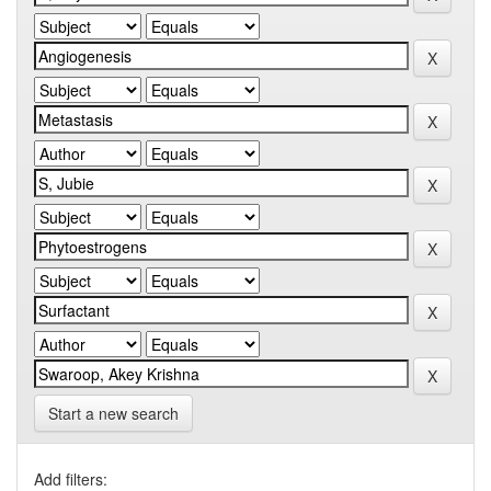
Start a new search
Add filters: