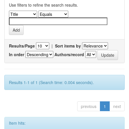
Use filters to refine the search results.
Results/Page
|
Sort items by
In order
Authors/record
Results 1-1 of 1 (Search time: 0.004 seconds).
previous
1
next
Item hits: