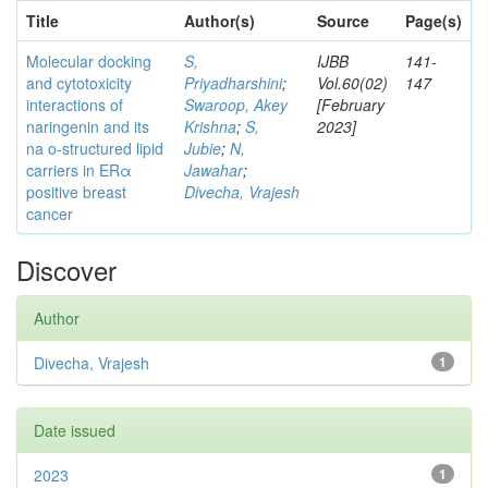
Title
Author(s)
Source
Page(s)
Molecular docking
S,
IJBB
141-
and cytotoxicity
Priyadharshini
;
Vol.60(02)
147
interactions of
Swaroop, Akey
[February
naringenin and its
Krishna
;
S,
2023]
na o-structured lipid
Jubie
;
N,
carriers in ERα
Jawahar
;
positive breast
Divecha, Vrajesh
cancer
Discover
Author
Divecha, Vrajesh
1
Date issued
2023
1