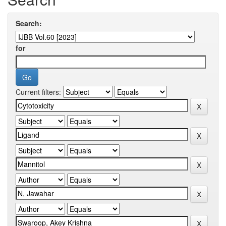
Search:
for
Current filters: