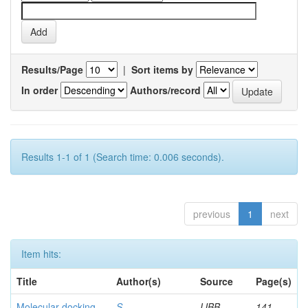
Results/Page
|
Sort items by
In order
Authors/record
Results 1-1 of 1 (Search time: 0.006 seconds).
previous
1
next
Item hits:
Title
Author(s)
Source
Page(s)
Molecular docking
S,
IJBB
141-