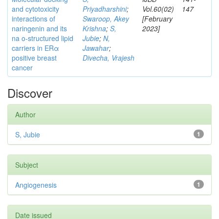
and cytotoxicity
Priyadharshini
;
Vol.60(02)
147
interactions of
Swaroop, Akey
[February
naringenin and its
Krishna
;
S,
2023]
na o-structured lipid
Jubie
;
N,
carriers in ERα
Jawahar
;
positive breast
Divecha, Vrajesh
cancer
Discover
Author
S, Jubie
1
Subject
Angiogenesis
1
Date issued