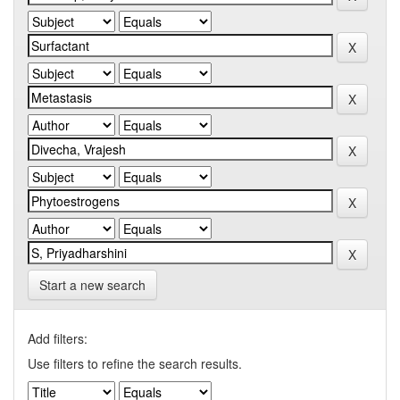
Start a new search
Add filters:
Use filters to refine the search results.