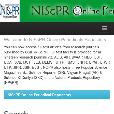
Skip
navigation
Welcome to NIScPR Online Periodicals Repository
You can now access full text articles from research journals
published by CSIR-NIScPR! Full text facility is provided for all
nineteen research journals viz. ALIS, AIR, BVAAP, IJBB, IJBT,
IJCA, IJCB, IJCT, IJEB, IJEMS, IJFTR, IJMS, IJNPR, IJPAP, IJRSP,
IJTK, JIPR, JSIR & JST. NOPR also hosts three Popular Science
Magazines viz. Science Reporter (SR), Vigyan Pragati (VP) &
Science Ki Duniya (SKD) and a Natural Products Repository
(NPARR).
NIScPR Online Periodical Repository
Search