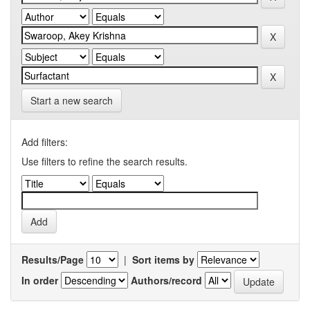
Start a new search
Add filters:
Use filters to refine the search results.
Results/Page
|
Sort items by
In order
Authors/record