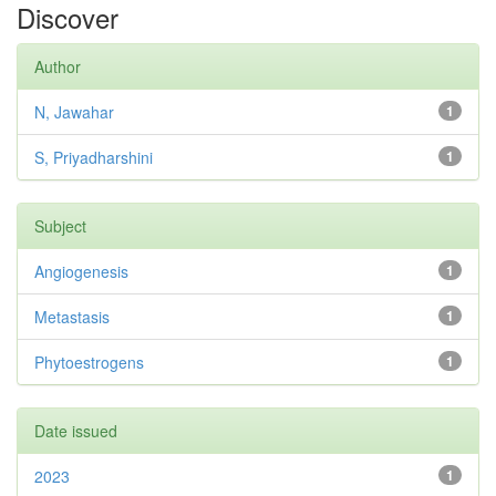
Discover
Author
N, Jawahar
1
S, Priyadharshini
1
Subject
Angiogenesis
1
Metastasis
1
Phytoestrogens
1
Date issued
2023
1