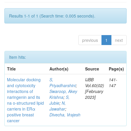
Results 1-1 of 1 (Search time: 0.005 seconds).
previous
1
next
Item hits:
Title
Author(s)
Source
Page(s)
Molecular docking
S,
IJBB
141-
and cytotoxicity
Priyadharshini
;
Vol.60(02)
147
interactions of
Swaroop, Akey
[February
naringenin and its
Krishna
;
S,
2023]
na o-structured lipid
Jubie
;
N,
carriers in ERα
Jawahar
;
positive breast
Divecha, Vrajesh
cancer