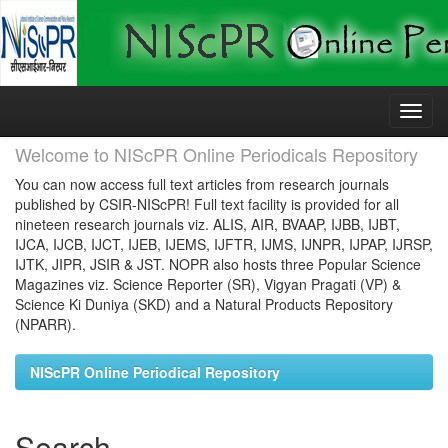
Skip
navigation
Welcome to NIScPR Online Periodicals Repository
You can now access full text articles from research journals
published by CSIR-NIScPR! Full text facility is provided for all
nineteen research journals viz. ALIS, AIR, BVAAP, IJBB, IJBT,
IJCA, IJCB, IJCT, IJEB, IJEMS, IJFTR, IJMS, IJNPR, IJPAP, IJRSP,
IJTK, JIPR, JSIR & JST. NOPR also hosts three Popular Science
Magazines viz. Science Reporter (SR), Vigyan Pragati (VP) &
Science Ki Duniya (SKD) and a Natural Products Repository
(NPARR).
NIScPR Online Periodical Repository
Search