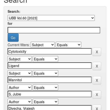
Search:
for
Current filters: