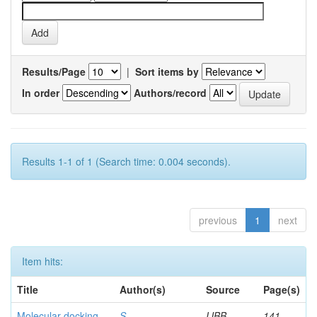
Results/Page
|
Sort items by
In order
Authors/record
Results 1-1 of 1 (Search time: 0.004 seconds).
previous
1
next
Item hits:
Title
Author(s)
Source
Page(s)
Molecular docking
S,
IJBB
141-