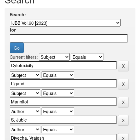
Search:
for
Current filters: