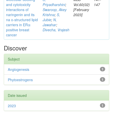
and cytotoxicity
Priyadharshini
;
Vol.60(02)
147
interactions of
Swaroop, Akey
[February
naringenin and its
Krishna
;
S,
2023]
na o-structured lipid
Jubie
;
N,
carriers in ERα
Jawahar
;
positive breast
Divecha, Vrajesh
cancer
Discover
Subject
Angiogenesis
1
Phytoestrogens
1
Date issued
2023
1