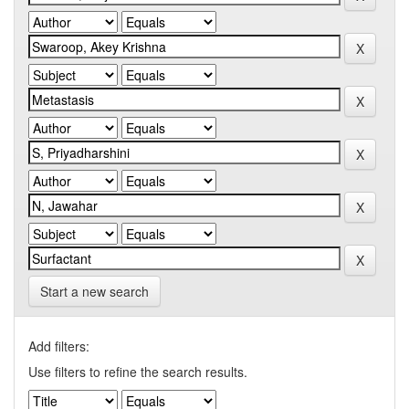
Start a new search
Add filters:
Use filters to refine the search results.