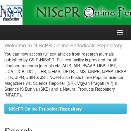
Skip
navigation
Welcome to NIScPR Online Periodicals Repository
You can now access full text articles from research journals
published by CSIR-NIScPR! Full text facility is provided for all
nineteen research journals viz. ALIS, AIR, BVAAP, IJBB, IJBT,
IJCA, IJCB, IJCT, IJEB, IJEMS, IJFTR, IJMS, IJNPR, IJPAP, IJRSP,
IJTK, JIPR, JSIR & JST. NOPR also hosts three Popular Science
Magazines viz. Science Reporter (SR), Vigyan Pragati (VP) &
Science Ki Duniya (SKD) and a Natural Products Repository
(NPARR).
NIScPR Online Periodical Repository
Search