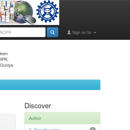
Sign on to:
eteen
JIPR,
 Duniya
Discover
Author
1