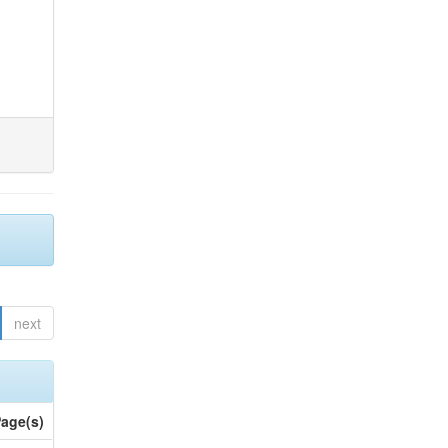
next
age(s)