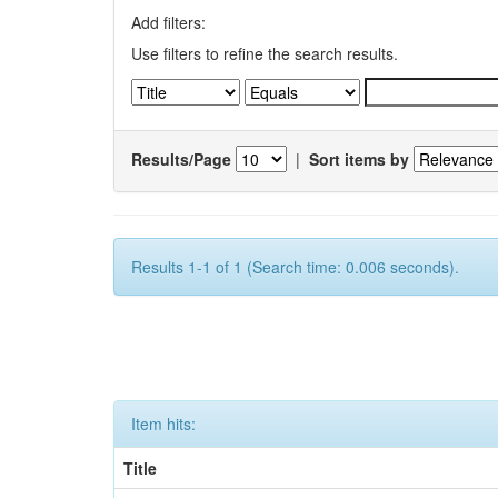
Add filters:
Use filters to refine the search results.
Results/Page
|
Sort items by
Results 1-1 of 1 (Search time: 0.006 seconds).
Item hits:
Title