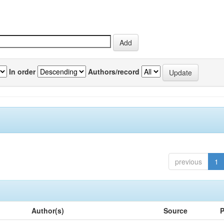
In order
Authors/record
previous
1
Author(s)
Source
P