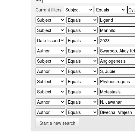
Current filters:
Start a new search