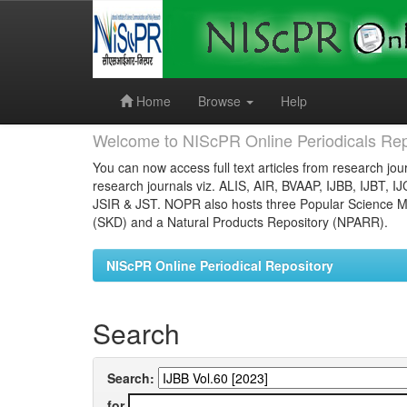
Skip
navigation
Home
Browse
Help
Welcome to NIScPR Online Periodicals Rep
You can now access full text articles from research jour
research journals viz. ALIS, AIR, BVAAP, IJBB, IJBT, I
JSIR & JST. NOPR also hosts three Popular Science Ma
(SKD) and a Natural Products Repository (NPARR).
NIScPR Online Periodical Repository
Search
Search:
for