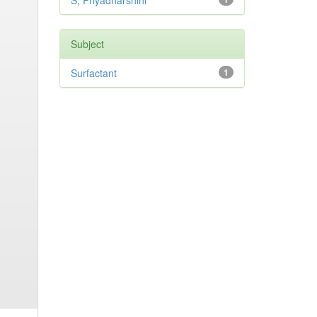
S, Priyadharshini
Subject
Surfactant
1