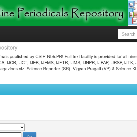
ository
nals published by CSIR-NIScPR! Full text facility is provided for all nin
JCA, IJCB, IJCT, IJEB, IJEMS, IJFTR, IJMS, IJNPR, IJPAP, IJRSP, IJTK, 
gazines viz. Science Reporter (SR), Vigyan Pragati (VP) & Science Ki