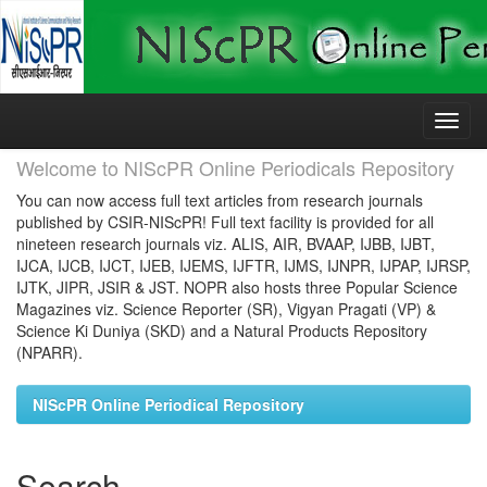
Skip
navigation
Welcome to NIScPR Online Periodicals Repository
You can now access full text articles from research journals
published by CSIR-NIScPR! Full text facility is provided for all
nineteen research journals viz. ALIS, AIR, BVAAP, IJBB, IJBT,
IJCA, IJCB, IJCT, IJEB, IJEMS, IJFTR, IJMS, IJNPR, IJPAP, IJRSP,
IJTK, JIPR, JSIR & JST. NOPR also hosts three Popular Science
Magazines viz. Science Reporter (SR), Vigyan Pragati (VP) &
Science Ki Duniya (SKD) and a Natural Products Repository
(NPARR).
NIScPR Online Periodical Repository
Search