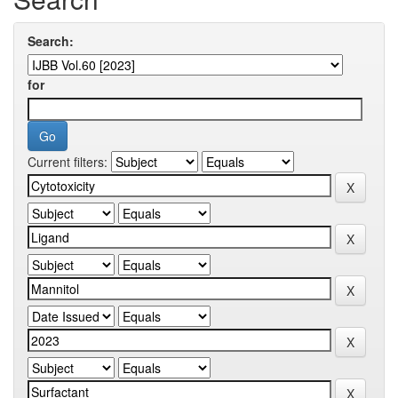
Search:
for
Current filters: