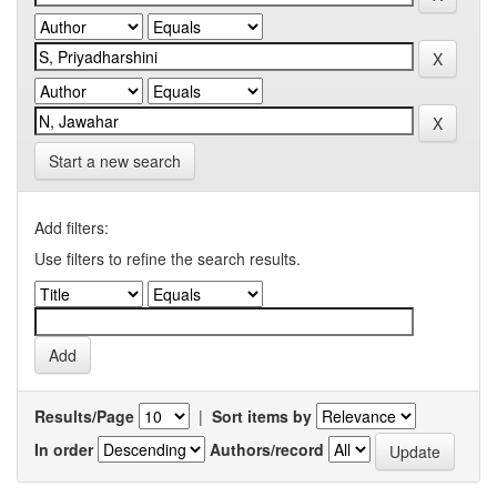
Start a new search
Add filters:
Use filters to refine the search results.
Results/Page
|
Sort items by
In order
Authors/record