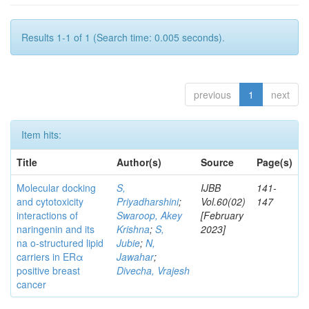
Results 1-1 of 1 (Search time: 0.005 seconds).
previous
1
next
Item hits:
Title
Author(s)
Source
Page(s)
Molecular docking
S,
IJBB
141-
and cytotoxicity
Priyadharshini
;
Vol.60(02)
147
interactions of
Swaroop, Akey
[February
naringenin and its
Krishna
;
S,
2023]
na o-structured lipid
Jubie
;
N,
carriers in ERα
Jawahar
;
positive breast
Divecha, Vrajesh
cancer