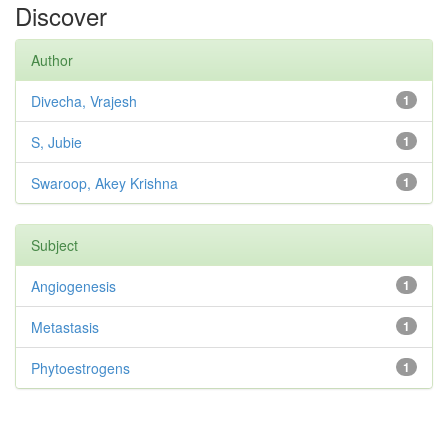
Discover
Author
Divecha, Vrajesh
1
S, Jubie
1
Swaroop, Akey Krishna
1
Subject
Angiogenesis
1
Metastasis
1
Phytoestrogens
1