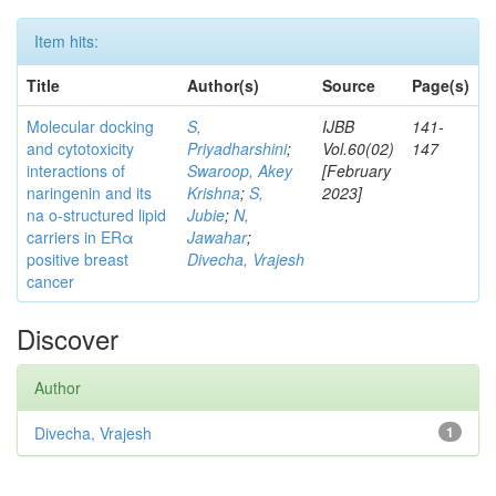
Item hits:
Title
Author(s)
Source
Page(s)
Molecular docking
S,
IJBB
141-
and cytotoxicity
Priyadharshini
;
Vol.60(02)
147
interactions of
Swaroop, Akey
[February
naringenin and its
Krishna
;
S,
2023]
na o-structured lipid
Jubie
;
N,
carriers in ERα
Jawahar
;
positive breast
Divecha, Vrajesh
cancer
Discover
Author
Divecha, Vrajesh
1