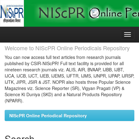
Skip
navigation
Welcome to NIScPR Online Periodicals Repository
You can now access full text articles from research journals
published by CSIR-NIScPR! Full text facility is provided for all
nineteen research journals viz. ALIS, AIR, BVAAP, IJBB, IJBT,
IJCA, IJCB, IJCT, IJEB, IJEMS, IJFTR, IJMS, IJNPR, IJPAP, IJRSP,
IJTK, JIPR, JSIR & JST. NOPR also hosts three Popular Science
Magazines viz. Science Reporter (SR), Vigyan Pragati (VP) &
Science Ki Duniya (SKD) and a Natural Products Repository
(NPARR).
NIScPR Online Periodical Repository
Search