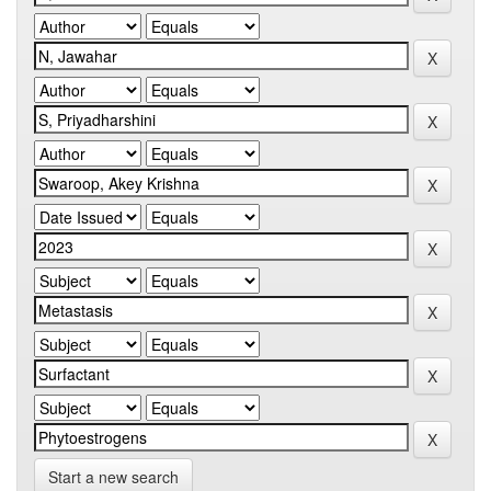
Start a new search