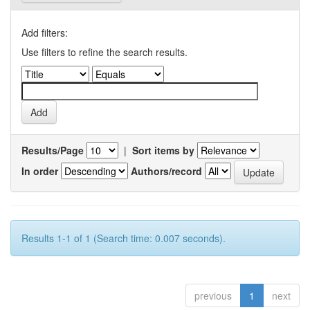
Add filters:
Use filters to refine the search results.
Results/Page
|
Sort items by
In order
Authors/record
Results 1-1 of 1 (Search time: 0.007 seconds).
previous
1
next