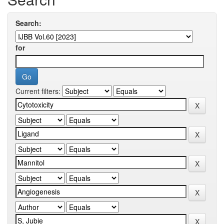
Search:
for
Current filters: