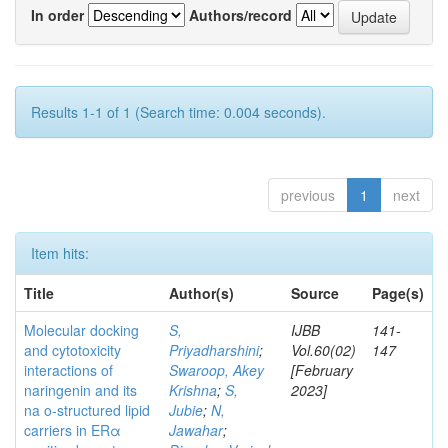
In order
Authors/record
Results 1-1 of 1 (Search time: 0.004 seconds).
previous
1
next
Item hits:
Title
Author(s)
Source
Page(s)
Molecular docking
S,
IJBB
141-
and cytotoxicity
Priyadharshini
;
Vol.60(02)
147
interactions of
Swaroop, Akey
[February
naringenin and its
Krishna
;
S,
2023]
na o-structured lipid
Jubie
;
N,
carriers in ERα
Jawahar
;