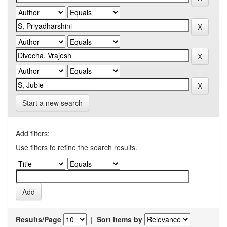
Start a new search
Add filters:
Use filters to refine the search results.
Results/Page
|
Sort items by