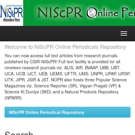
Skip
navigation
Welcome to NIScPR Online Periodicals Repository
You can now access full text articles from research journals
published by CSIR-NIScPR! Full text facility is provided for all
nineteen research journals viz. ALIS, AIR, BVAAP, IJBB, IJBT,
IJCA, IJCB, IJCT, IJEB, IJEMS, IJFTR, IJMS, IJNPR, IJPAP, IJRSP,
IJTK, JIPR, JSIR & JST. NOPR also hosts three Popular Science
Magazines viz. Science Reporter (SR), Vigyan Pragati (VP) &
Science Ki Duniya (SKD) and a Natural Products Repository
(NPARR).
NIScPR Online Periodical Repository
Search