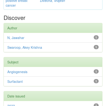
positive breast
Divecha, Vrajesh
cancer
Discover
Author
N, Jawahar
1
Swaroop, Akey Krishna
1
Subject
Angiogenesis
1
Surfactant
1
Date issued
2023
1