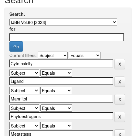
Search:
for
Current filters: