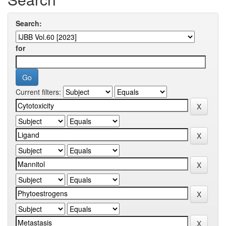
Search:
for
Current filters: