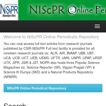
Skip
navigation
Welcome to NIScPR Online Periodicals Repository
You can now access full text articles from research journals
published by CSIR-NIScPR! Full text facility is provided for all
nineteen research journals viz. ALIS, AIR, BVAAP, IJBB, IJBT,
IJCA, IJCB, IJCT, IJEB, IJEMS, IJFTR, IJMS, IJNPR, IJPAP, IJRSP,
IJTK, JIPR, JSIR & JST. NOPR also hosts three Popular Science
Magazines viz. Science Reporter (SR), Vigyan Pragati (VP) &
Science Ki Duniya (SKD) and a Natural Products Repository
(NPARR).
NIScPR Online Periodical Repository
Search