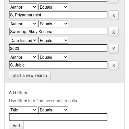
Start a new search
Add filters:
Use filters to refine the search results.