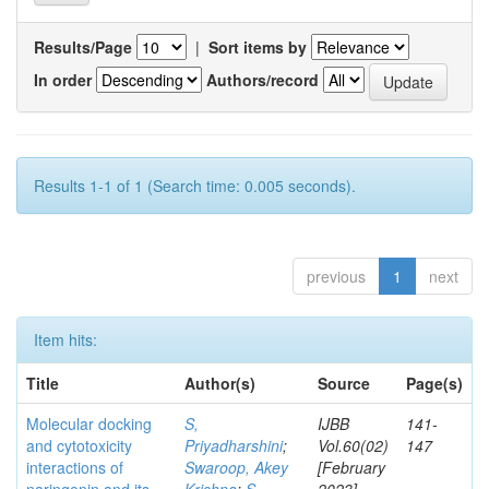
Results/Page
|
Sort items by
In order
Authors/record
Results 1-1 of 1 (Search time: 0.005 seconds).
previous
1
next
Item hits:
Title
Author(s)
Source
Page(s)
Molecular docking
S,
IJBB
141-
and cytotoxicity
Priyadharshini
;
Vol.60(02)
147
interactions of
Swaroop, Akey
[February