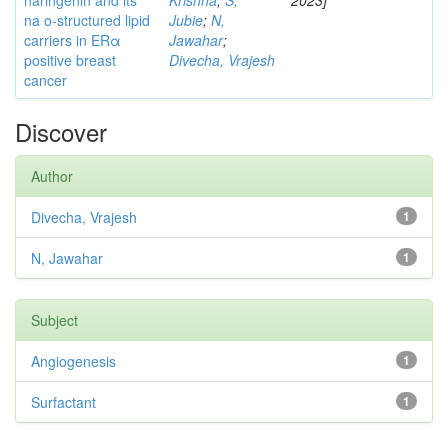
naringenin and its
Krishna
;
S,
2023]
na o-structured lipid
Jubie
;
N,
carriers in ERα
Jawahar
;
positive breast
Divecha, Vrajesh
cancer
Discover
Author
Divecha, Vrajesh
1
N, Jawahar
1
Subject
Angiogenesis
1
Surfactant
1