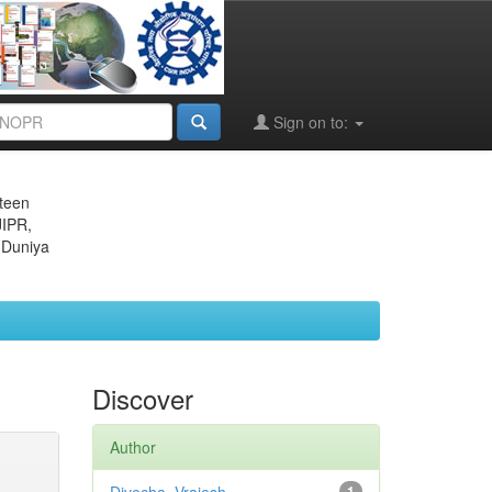
Sign on to:
eteen
JIPR,
 Duniya
Discover
Author
1