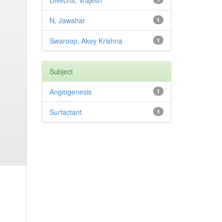
Divecha, Vrajesh
N, Jawahar
1
Swaroop, Akey Krishna
1
Subject
Angiogenesis
1
Surfactant
1