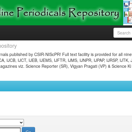
ository
nals published by CSIR-NIScPR! Full text facility is provided for all nin
JCA, IJCB, IJCT, IJEB, IJEMS, IJFTR, IJMS, IJNPR, IJPAP, IJRSP, IJTK, 
gazines viz. Science Reporter (SR), Vigyan Pragati (VP) & Science Ki