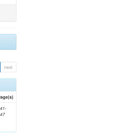
next
age(s)
41-
147