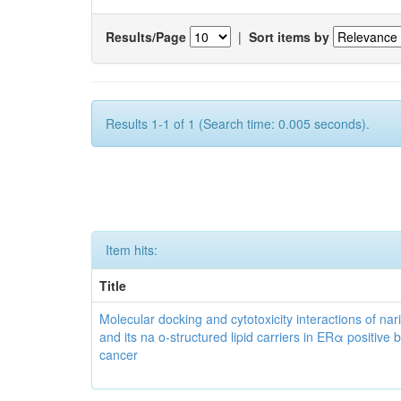
Results/Page
|
Sort items by
Results 1-1 of 1 (Search time: 0.005 seconds).
Item hits:
Title
Molecular docking and cytotoxicity interactions of nar
and its na o-structured lipid carriers in ERα positive 
cancer