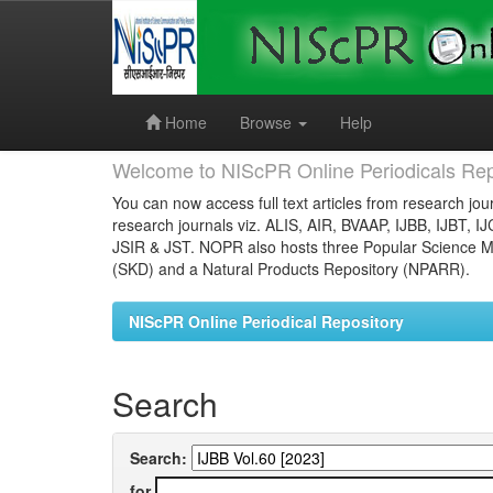
Skip
navigation
Home
Browse
Help
Welcome to NIScPR Online Periodicals Rep
You can now access full text articles from research jour
research journals viz. ALIS, AIR, BVAAP, IJBB, IJBT, I
JSIR & JST. NOPR also hosts three Popular Science Ma
(SKD) and a Natural Products Repository (NPARR).
NIScPR Online Periodical Repository
Search
Search:
for