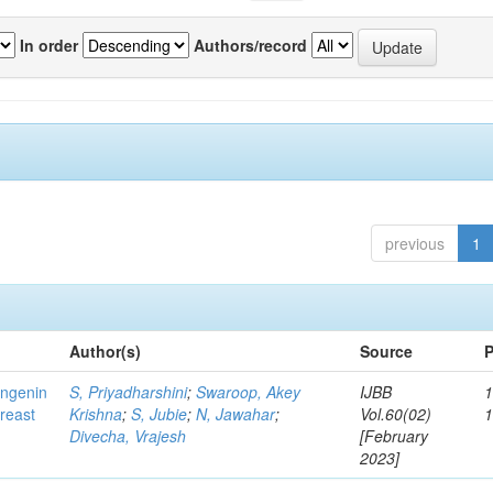
In order
Authors/record
previous
1
Author(s)
Source
P
ingenin
S, Priyadharshini
;
Swaroop, Akey
IJBB
1
breast
Krishna
;
S, Jubie
;
N, Jawahar
;
Vol.60(02)
Divecha, Vrajesh
[February
2023]