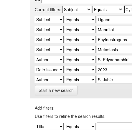
Current filters:
Start a new search
Add filters:
Use filters to refine the search results.