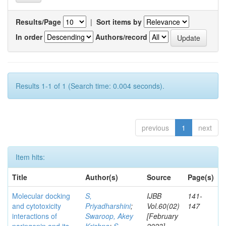
Results/Page
|
Sort items by
In order
Authors/record
Results 1-1 of 1 (Search time: 0.004 seconds).
previous
1
next
Item hits:
Title
Author(s)
Source
Page(s)
Molecular docking
S,
IJBB
141-
and cytotoxicity
Priyadharshini
;
Vol.60(02)
147
interactions of
Swaroop, Akey
[February