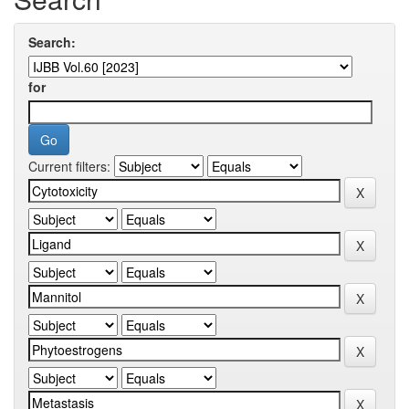
Search:
for
Current filters: