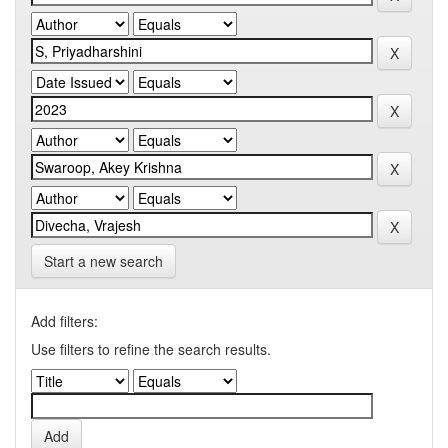
Start a new search
Add filters:
Use filters to refine the search results.