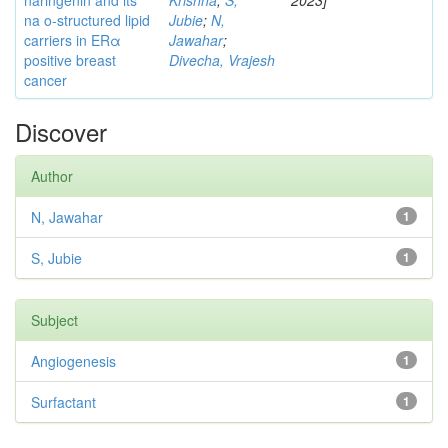
naringenin and its
Krishna
;
S,
2023]
na o-structured lipid
Jubie
;
N,
carriers in ERα
Jawahar
;
positive breast
Divecha, Vrajesh
cancer
Discover
Author
N, Jawahar
1
S, Jubie
1
Subject
Angiogenesis
1
Surfactant
1