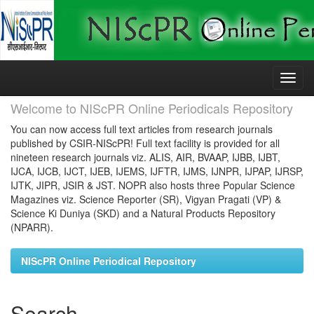
Skip
navigation
Welcome to NIScPR Online Periodicals Repository
You can now access full text articles from research journals
published by CSIR-NIScPR! Full text facility is provided for all
nineteen research journals viz. ALIS, AIR, BVAAP, IJBB, IJBT,
IJCA, IJCB, IJCT, IJEB, IJEMS, IJFTR, IJMS, IJNPR, IJPAP, IJRSP,
IJTK, JIPR, JSIR & JST. NOPR also hosts three Popular Science
Magazines viz. Science Reporter (SR), Vigyan Pragati (VP) &
Science Ki Duniya (SKD) and a Natural Products Repository
(NPARR).
NIScPR Online Periodical Repository
Search