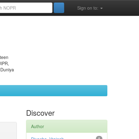
Sign on to:
eteen
JIPR,
 Duniya
Discover
Author
1