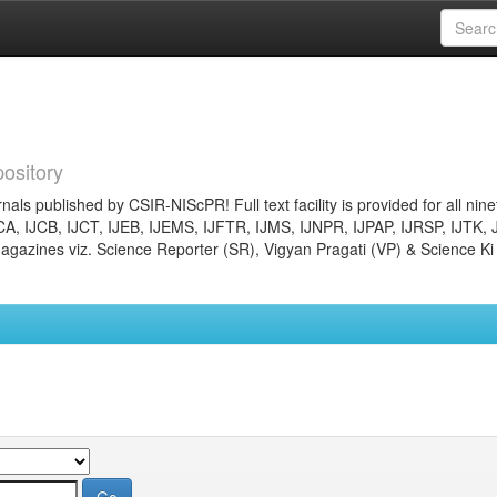
ository
nals published by CSIR-NIScPR! Full text facility is provided for all nin
JCA, IJCB, IJCT, IJEB, IJEMS, IJFTR, IJMS, IJNPR, IJPAP, IJRSP, IJTK, 
gazines viz. Science Reporter (SR), Vigyan Pragati (VP) & Science Ki