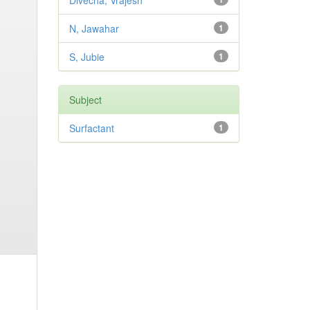
Divecha, Vrajesh
N, Jawahar
1
S, Jubie
1
Subject
Surfactant
1