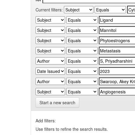
Current filters:
Start a new search
Add filters:
Use filters to refine the search results.