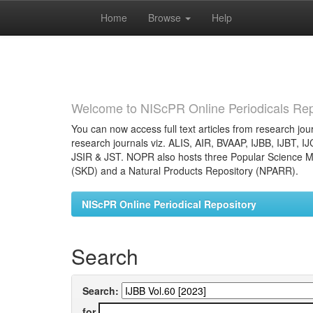
Home
Browse
Help
Skip
navigation
Welcome to NIScPR Online Periodicals Rep
You can now access full text articles from research jour
research journals viz. ALIS, AIR, BVAAP, IJBB, IJBT, I
JSIR & JST. NOPR also hosts three Popular Science Ma
(SKD) and a Natural Products Repository (NPARR).
NIScPR Online Periodical Repository
Search
Search:
for