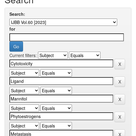
Search:
for
Current filters: