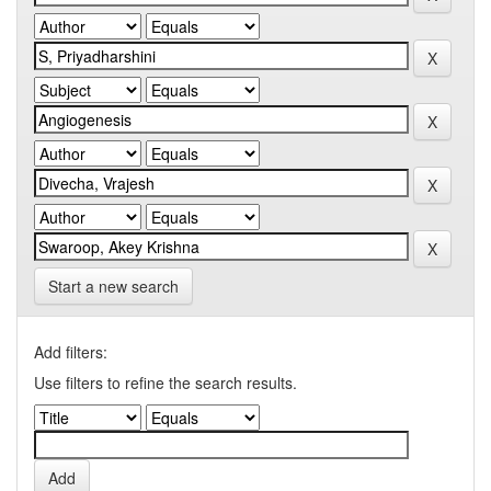
Start a new search
Add filters:
Use filters to refine the search results.