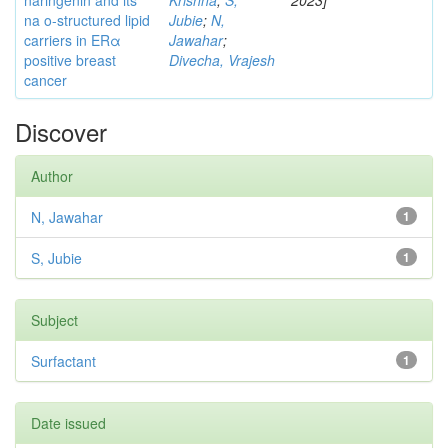
naringenin and its
Krishna
;
S,
2023]
na o-structured lipid
Jubie
;
N,
carriers in ERα
Jawahar
;
positive breast
Divecha, Vrajesh
cancer
Discover
Author
N, Jawahar
1
S, Jubie
1
Subject
Surfactant
1
Date issued