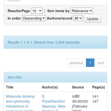
Results/Page
|
Sort items by
In order
Authors/record
Results 1-1 of 1 (Search time: 0.009 seconds).
previous
1
next
Item hits:
Title
Author(s)
Source
Page(s)
Molecular docking
S,
IJBB
141-
and cytotoxicity
Priyadharshini
;
Vol.60(02)
147
interactions of
Swaroop, Akey
[February