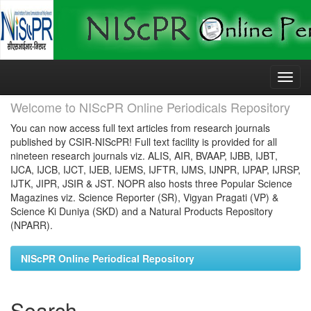
Skip
navigation
Welcome to NIScPR Online Periodicals Repository
You can now access full text articles from research journals
published by CSIR-NIScPR! Full text facility is provided for all
nineteen research journals viz. ALIS, AIR, BVAAP, IJBB, IJBT,
IJCA, IJCB, IJCT, IJEB, IJEMS, IJFTR, IJMS, IJNPR, IJPAP, IJRSP,
IJTK, JIPR, JSIR & JST. NOPR also hosts three Popular Science
Magazines viz. Science Reporter (SR), Vigyan Pragati (VP) &
Science Ki Duniya (SKD) and a Natural Products Repository
(NPARR).
NIScPR Online Periodical Repository
Search