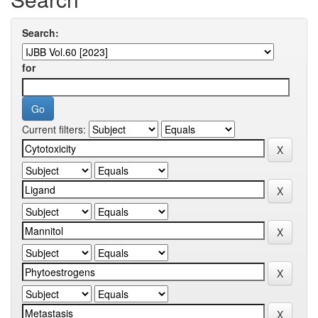
Search:
for
Current filters: