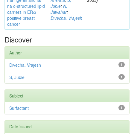
naringenin and its
Krishna
;
S,
2023]
na o-structured lipid
Jubie
;
N,
carriers in ERα
Jawahar
;
positive breast
Divecha, Vrajesh
cancer
Discover
Author
Divecha, Vrajesh
1
S, Jubie
1
Subject
Surfactant
1
Date issued