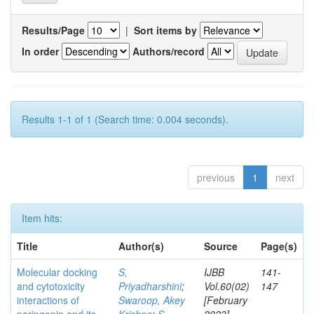
Results/Page
|
Sort items by
In order
Authors/record
Results 1-1 of 1 (Search time: 0.004 seconds).
previous
1
next
Item hits:
Title
Author(s)
Source
Page(s)
Molecular docking
S,
IJBB
141-
and cytotoxicity
Priyadharshini
;
Vol.60(02)
147
interactions of
Swaroop, Akey
[February