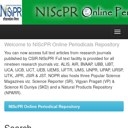
Skip
navigation
Welcome to NIScPR Online Periodicals Repository
You can now access full text articles from research journals
published by CSIR-NIScPR! Full text facility is provided for all
nineteen research journals viz. ALIS, AIR, BVAAP, IJBB, IJBT,
IJCA, IJCB, IJCT, IJEB, IJEMS, IJFTR, IJMS, IJNPR, IJPAP, IJRSP,
IJTK, JIPR, JSIR & JST. NOPR also hosts three Popular Science
Magazines viz. Science Reporter (SR), Vigyan Pragati (VP) &
Science Ki Duniya (SKD) and a Natural Products Repository
(NPARR).
NIScPR Online Periodical Repository
Search