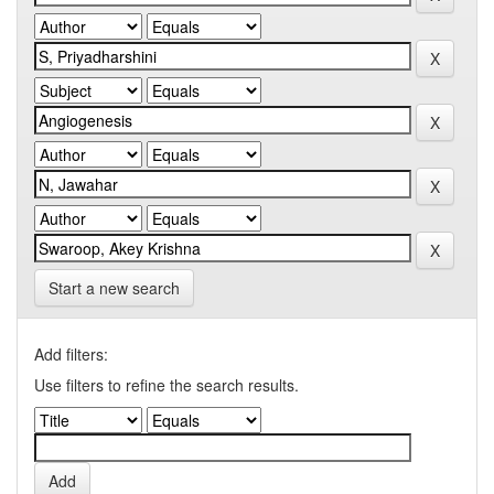
Start a new search
Add filters:
Use filters to refine the search results.