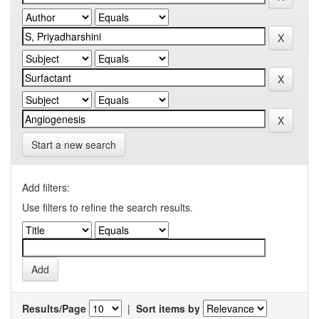
Start a new search
Add filters:
Use filters to refine the search results.
Results/Page
|
Sort items by