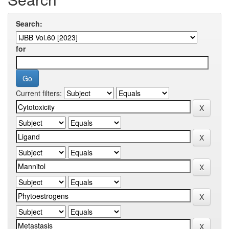
Search:
for
Current filters: