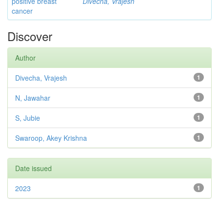
positive breast
Divecha, Vrajesh
cancer
Discover
Author
Divecha, Vrajesh
1
N, Jawahar
1
S, Jubie
1
Swaroop, Akey Krishna
1
Date issued
2023
1