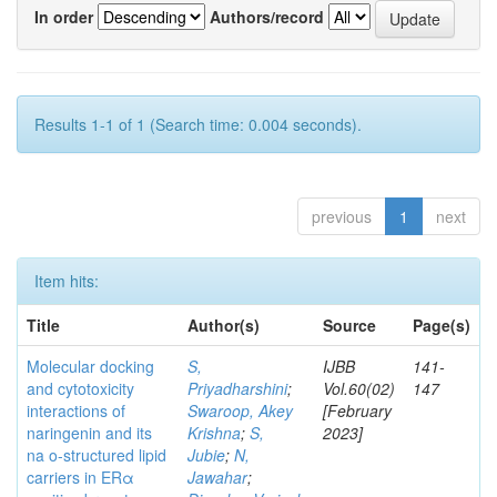
In order
Authors/record
Results 1-1 of 1 (Search time: 0.004 seconds).
previous
1
next
Item hits:
Title
Author(s)
Source
Page(s)
Molecular docking
S,
IJBB
141-
and cytotoxicity
Priyadharshini
;
Vol.60(02)
147
interactions of
Swaroop, Akey
[February
naringenin and its
Krishna
;
S,
2023]
na o-structured lipid
Jubie
;
N,
carriers in ERα
Jawahar
;