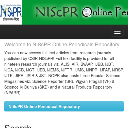
Skip
navigation
Welcome to NIScPR Online Periodicals Repository
You can now access full text articles from research journals
published by CSIR-NIScPR! Full text facility is provided for all
nineteen research journals viz. ALIS, AIR, BVAAP, IJBB, IJBT,
IJCA, IJCB, IJCT, IJEB, IJEMS, IJFTR, IJMS, IJNPR, IJPAP, IJRSP,
IJTK, JIPR, JSIR & JST. NOPR also hosts three Popular Science
Magazines viz. Science Reporter (SR), Vigyan Pragati (VP) &
Science Ki Duniya (SKD) and a Natural Products Repository
(NPARR).
NIScPR Online Periodical Repository
Search