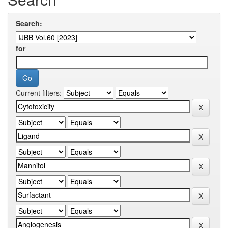
Search:
for
Current filters: