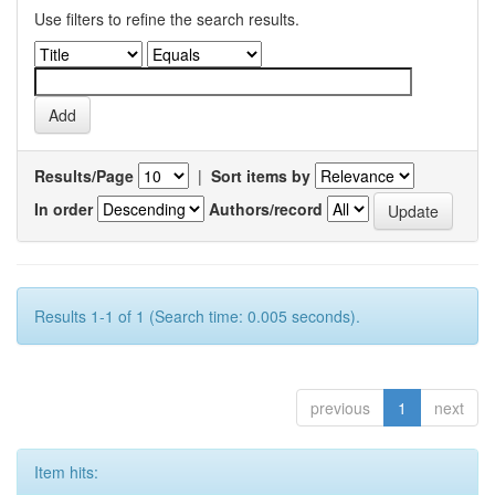
Use filters to refine the search results.
Results/Page
|
Sort items by
In order
Authors/record
Results 1-1 of 1 (Search time: 0.005 seconds).
previous
1
next
Item hits: