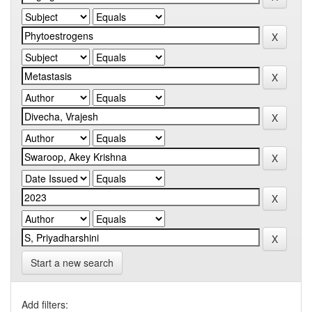
Start a new search
Add filters: