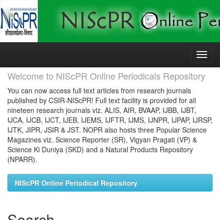
Skip
navigation
Welcome to NIScPR Online Periodicals Repository
You can now access full text articles from research journals
published by CSIR-NIScPR! Full text facility is provided for all
nineteen research journals viz. ALIS, AIR, BVAAP, IJBB, IJBT,
IJCA, IJCB, IJCT, IJEB, IJEMS, IJFTR, IJMS, IJNPR, IJPAP, IJRSP,
IJTK, JIPR, JSIR & JST. NOPR also hosts three Popular Science
Magazines viz. Science Reporter (SR), Vigyan Pragati (VP) &
Science Ki Duniya (SKD) and a Natural Products Repository
(NPARR).
NIScPR Online Periodical Repository
Search