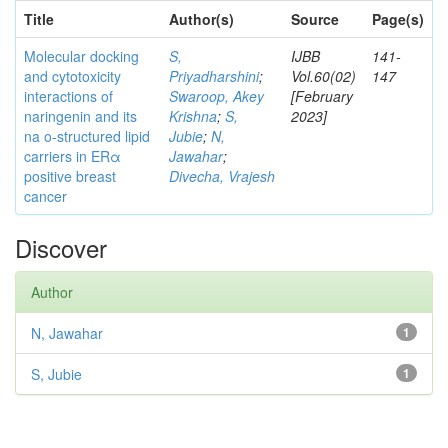
Title
Author(s)
Source
Page(s)
Molecular docking
S,
IJBB
141-
and cytotoxicity
Priyadharshini
;
Vol.60(02)
147
interactions of
Swaroop, Akey
[February
naringenin and its
Krishna
;
S,
2023]
na o-structured lipid
Jubie
;
N,
carriers in ERα
Jawahar
;
positive breast
Divecha, Vrajesh
cancer
Discover
Author
N, Jawahar
1
S, Jubie
1