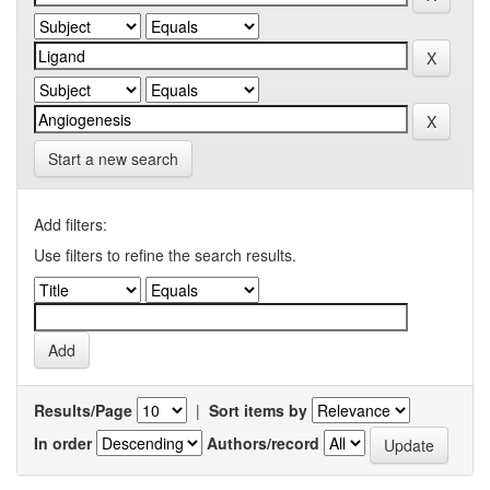
Start a new search
Add filters:
Use filters to refine the search results.
Results/Page
|
Sort items by
In order
Authors/record