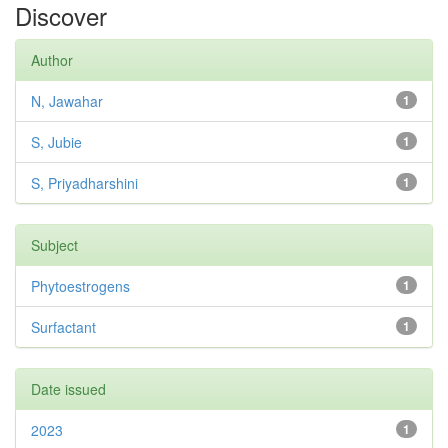
Discover
Author
N, Jawahar
1
S, Jubie
1
S, Priyadharshini
1
Subject
Phytoestrogens
1
Surfactant
1
Date issued
2023
1