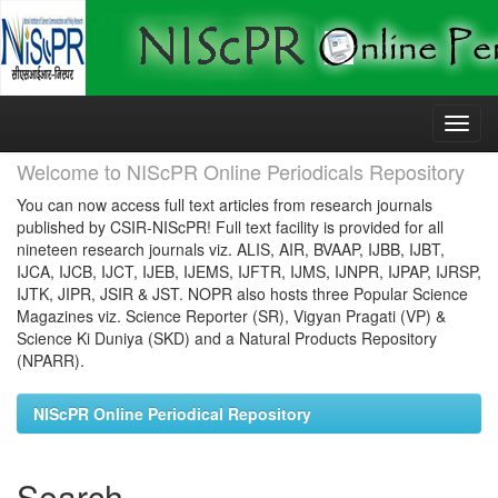
Skip
navigation
Welcome to NIScPR Online Periodicals Repository
You can now access full text articles from research journals
published by CSIR-NIScPR! Full text facility is provided for all
nineteen research journals viz. ALIS, AIR, BVAAP, IJBB, IJBT,
IJCA, IJCB, IJCT, IJEB, IJEMS, IJFTR, IJMS, IJNPR, IJPAP, IJRSP,
IJTK, JIPR, JSIR & JST. NOPR also hosts three Popular Science
Magazines viz. Science Reporter (SR), Vigyan Pragati (VP) &
Science Ki Duniya (SKD) and a Natural Products Repository
(NPARR).
NIScPR Online Periodical Repository
Search