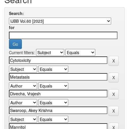
Search:
for
Current filters: