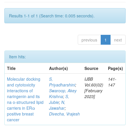
Results 1-1 of 1 (Search time: 0.005 seconds).
previous
1
next
Item hits:
Title
Author(s)
Source
Page(s)
Molecular docking
S,
IJBB
141-
and cytotoxicity
Priyadharshini
;
Vol.60(02)
147
interactions of
Swaroop, Akey
[February
naringenin and its
Krishna
;
S,
2023]
na o-structured lipid
Jubie
;
N,
carriers in ERα
Jawahar
;
positive breast
Divecha, Vrajesh
cancer