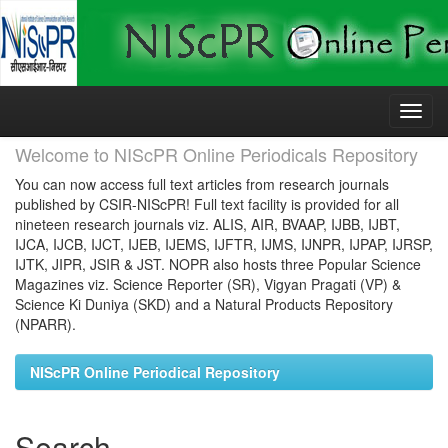
Skip
navigation
Welcome to NIScPR Online Periodicals Repository
You can now access full text articles from research journals
published by CSIR-NIScPR! Full text facility is provided for all
nineteen research journals viz. ALIS, AIR, BVAAP, IJBB, IJBT,
IJCA, IJCB, IJCT, IJEB, IJEMS, IJFTR, IJMS, IJNPR, IJPAP, IJRSP,
IJTK, JIPR, JSIR & JST. NOPR also hosts three Popular Science
Magazines viz. Science Reporter (SR), Vigyan Pragati (VP) &
Science Ki Duniya (SKD) and a Natural Products Repository
(NPARR).
NIScPR Online Periodical Repository
Search