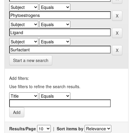
Start a new search
Add filters:
Use filters to refine the search results.
Results/Page
|
Sort items by