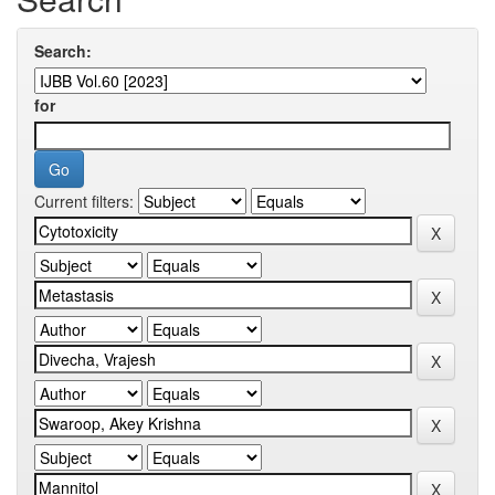
Search:
for
Current filters: