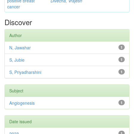
positive breast
Divecha, Vrajesh
cancer
Discover
Author
N, Jawahar
1
S, Jubie
1
S, Priyadharshini
1
Subject
Angiogenesis
1
Date issued
2023
1