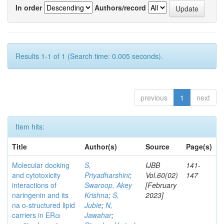
In order
Authors/record
Results 1-1 of 1 (Search time: 0.005 seconds).
previous
1
next
Item hits:
Title
Author(s)
Source
Page(s)
Molecular docking
S,
IJBB
141-
and cytotoxicity
Priyadharshini
;
Vol.60(02)
147
interactions of
Swaroop, Akey
[February
naringenin and its
Krishna
;
S,
2023]
na o-structured lipid
Jubie
;
N,
carriers in ERα
Jawahar
;