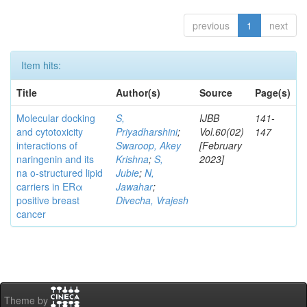
previous
1
next
Item hits:
Title
Author(s)
Source
Page(s)
Molecular docking
S,
IJBB
141-
and cytotoxicity
Priyadharshini
;
Vol.60(02)
147
interactions of
Swaroop, Akey
[February
naringenin and its
Krishna
;
S,
2023]
na o-structured lipid
Jubie
;
N,
carriers in ERα
Jawahar
;
positive breast
Divecha, Vrajesh
cancer
Theme by