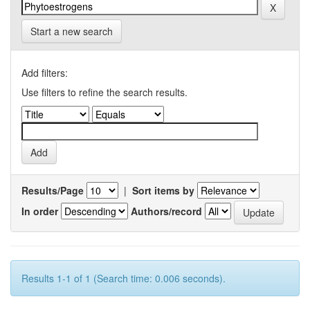
Start a new search
Add filters:
Use filters to refine the search results.
Results/Page
|
Sort items by
In order
Authors/record
Results 1-1 of 1 (Search time: 0.006 seconds).