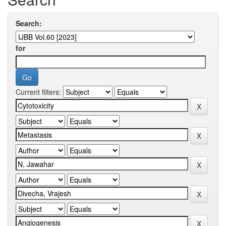
Search:
for
Current filters: