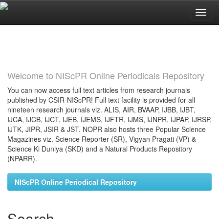
Skip
navigation
Welcome to NIScPR Online Periodicals Repository
You can now access full text articles from research journals
published by CSIR-NIScPR! Full text facility is provided for all
nineteen research journals viz. ALIS, AIR, BVAAP, IJBB, IJBT,
IJCA, IJCB, IJCT, IJEB, IJEMS, IJFTR, IJMS, IJNPR, IJPAP, IJRSP,
IJTK, JIPR, JSIR & JST. NOPR also hosts three Popular Science
Magazines viz. Science Reporter (SR), Vigyan Pragati (VP) &
Science Ki Duniya (SKD) and a Natural Products Repository
(NPARR).
NIScPR Online Periodical Repository
Search