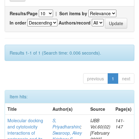
Results/Page
|
Sort items by
In order
Authors/record
Results 1-1 of 1 (Search time: 0.006 seconds).
previous
1
next
Item hits:
Title
Author(s)
Source
Page(s)
Molecular docking
S,
IJBB
141-
and cytotoxicity
Priyadharshini
;
Vol.60(02)
147
interactions of
Swaroop, Akey
[February