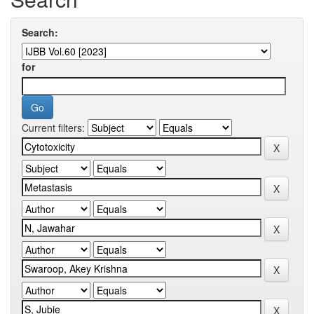
Search:
for
Current filters: