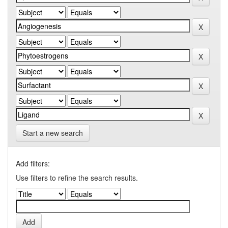
Start a new search
Add filters:
Use filters to refine the search results.