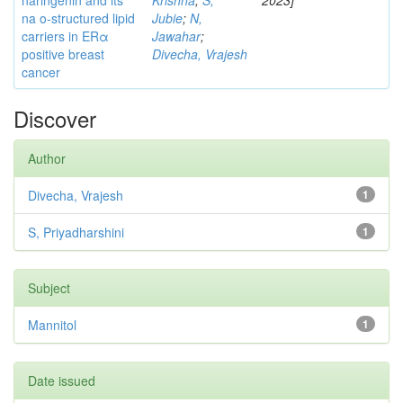
naringenin and its
Krishna
;
S,
2023]
na o-structured lipid
Jubie
;
N,
carriers in ERα
Jawahar
;
positive breast
Divecha, Vrajesh
cancer
Discover
Author
Divecha, Vrajesh
1
S, Priyadharshini
1
Subject
Mannitol
1
Date issued