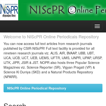
Skip
navigation
Welcome to NIScPR Online Periodicals Repository
You can now access full text articles from research journals
published by CSIR-NIScPR! Full text facility is provided for all
nineteen research journals viz. ALIS, AIR, BVAAP, IJBB, IJBT,
IJCA, IJCB, IJCT, IJEB, IJEMS, IJFTR, IJMS, IJNPR, IJPAP, IJRSP,
IJTK, JIPR, JSIR & JST. NOPR also hosts three Popular Science
Magazines viz. Science Reporter (SR), Vigyan Pragati (VP) &
Science Ki Duniya (SKD) and a Natural Products Repository
(NPARR).
NIScPR Online Periodical Repository
Search