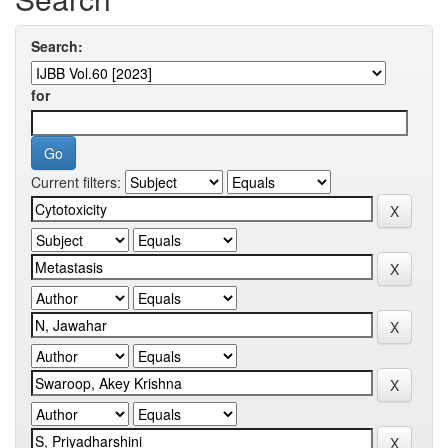
Search:
for
Current filters: