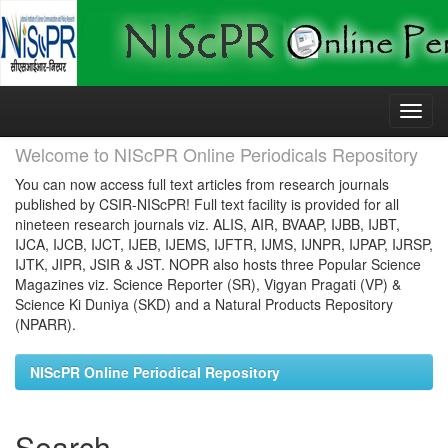
Skip
navigation
Welcome to NIScPR Online Periodicals Repository
You can now access full text articles from research journals
published by CSIR-NIScPR! Full text facility is provided for all
nineteen research journals viz. ALIS, AIR, BVAAP, IJBB, IJBT,
IJCA, IJCB, IJCT, IJEB, IJEMS, IJFTR, IJMS, IJNPR, IJPAP, IJRSP,
IJTK, JIPR, JSIR & JST. NOPR also hosts three Popular Science
Magazines viz. Science Reporter (SR), Vigyan Pragati (VP) &
Science Ki Duniya (SKD) and a Natural Products Repository
(NPARR).
NIScPR Online Periodical Repository
Search