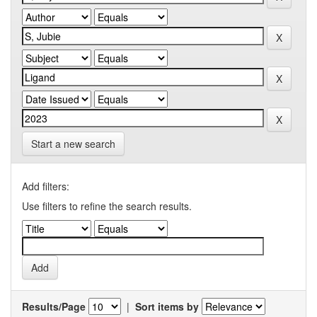
Start a new search
Add filters:
Use filters to refine the search results.
Results/Page
|
Sort items by