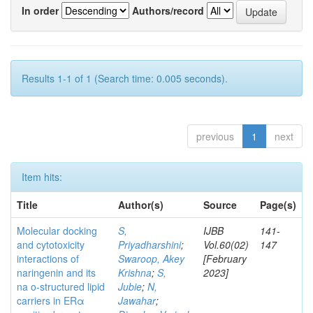
In order
Authors/record
Results 1-1 of 1 (Search time: 0.005 seconds).
previous
1
next
Item hits:
Title
Author(s)
Source
Page(s)
Molecular docking
S,
IJBB
141-
and cytotoxicity
Priyadharshini
;
Vol.60(02)
147
interactions of
Swaroop, Akey
[February
naringenin and its
Krishna
;
S,
2023]
na o-structured lipid
Jubie
;
N,
carriers in ERα
Jawahar
;