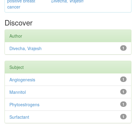
positive breast
Divecha, Vrajesh
cancer
Discover
Author
Divecha, Vrajesh
1
Subject
Angiogenesis
1
Mannitol
1
Phytoestrogens
1
Surfactant
1