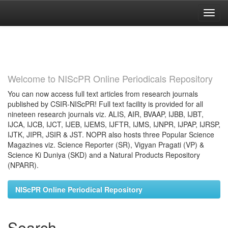
Skip
navigation
Welcome to NIScPR Online Periodicals Repository
You can now access full text articles from research journals
published by CSIR-NIScPR! Full text facility is provided for all
nineteen research journals viz. ALIS, AIR, BVAAP, IJBB, IJBT,
IJCA, IJCB, IJCT, IJEB, IJEMS, IJFTR, IJMS, IJNPR, IJPAP, IJRSP,
IJTK, JIPR, JSIR & JST. NOPR also hosts three Popular Science
Magazines viz. Science Reporter (SR), Vigyan Pragati (VP) &
Science Ki Duniya (SKD) and a Natural Products Repository
(NPARR).
NIScPR Online Periodical Repository
Search