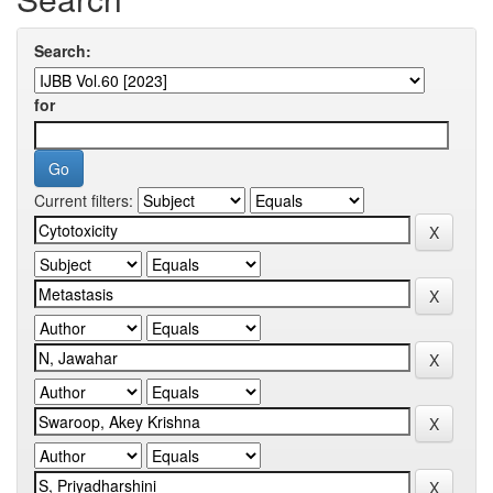
Search:
for
Current filters: