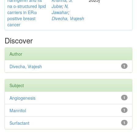
naringenin and its
Krishna
;
S,
2023]
na o-structured lipid
Jubie
;
N,
carriers in ERα
Jawahar
;
positive breast
Divecha, Vrajesh
cancer
Discover
Author
Divecha, Vrajesh
1
Subject
Angiogenesis
1
Mannitol
1
Surfactant
1