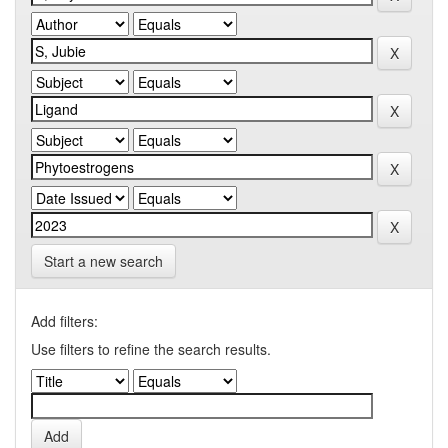
Start a new search
Add filters:
Use filters to refine the search results.