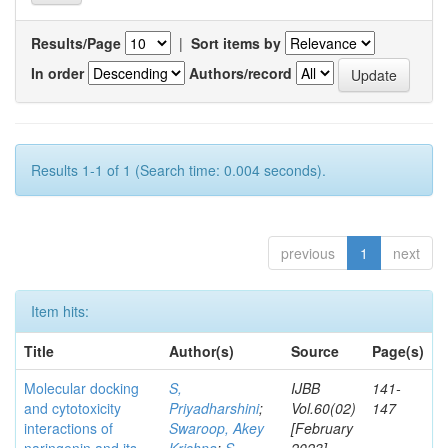
Results/Page
|
Sort items by
In order
Authors/record
Results 1-1 of 1 (Search time: 0.004 seconds).
previous
1
next
Item hits:
Title
Author(s)
Source
Page(s)
Molecular docking
S,
IJBB
141-
and cytotoxicity
Priyadharshini
;
Vol.60(02)
147
interactions of
Swaroop, Akey
[February