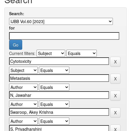
Search:
for
Current filters: