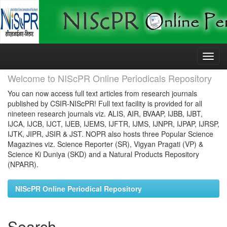
Skip
navigation
Welcome to NIScPR Online Periodicals Repository
You can now access full text articles from research journals
published by CSIR-NIScPR! Full text facility is provided for all
nineteen research journals viz. ALIS, AIR, BVAAP, IJBB, IJBT,
IJCA, IJCB, IJCT, IJEB, IJEMS, IJFTR, IJMS, IJNPR, IJPAP, IJRSP,
IJTK, JIPR, JSIR & JST. NOPR also hosts three Popular Science
Magazines viz. Science Reporter (SR), Vigyan Pragati (VP) &
Science Ki Duniya (SKD) and a Natural Products Repository
(NPARR).
NIScPR Online Periodical Repository
Search