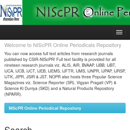
Skip
navigation
Welcome to NIScPR Online Periodicals Repository
You can now access full text articles from research journals
published by CSIR-NIScPR! Full text facility is provided for all
nineteen research journals viz. ALIS, AIR, BVAAP, IJBB, IJBT,
IJCA, IJCB, IJCT, IJEB, IJEMS, IJFTR, IJMS, IJNPR, IJPAP, IJRSP,
IJTK, JIPR, JSIR & JST. NOPR also hosts three Popular Science
Magazines viz. Science Reporter (SR), Vigyan Pragati (VP) &
Science Ki Duniya (SKD) and a Natural Products Repository
(NPARR).
NIScPR Online Periodical Repository
Search