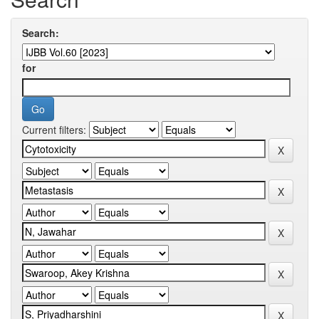
Search:
for
Current filters: