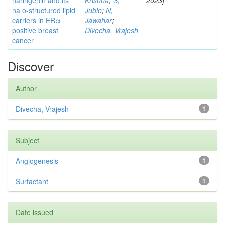
naringenin and its
Krishna
;
S,
2023]
na o-structured lipid
Jubie
;
N,
carriers in ERα
Jawahar
;
positive breast
Divecha, Vrajesh
cancer
Discover
Author
Divecha, Vrajesh
1
Subject
Angiogenesis
1
Surfactant
1
Date issued