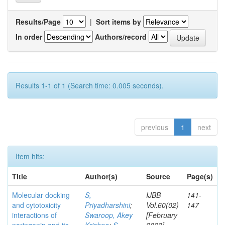
Results/Page
|
Sort items by
In order
Authors/record
Results 1-1 of 1 (Search time: 0.005 seconds).
previous
1
next
Item hits:
Title
Author(s)
Source
Page(s)
Molecular docking
S,
IJBB
141-
and cytotoxicity
Priyadharshini
;
Vol.60(02)
147
interactions of
Swaroop, Akey
[February