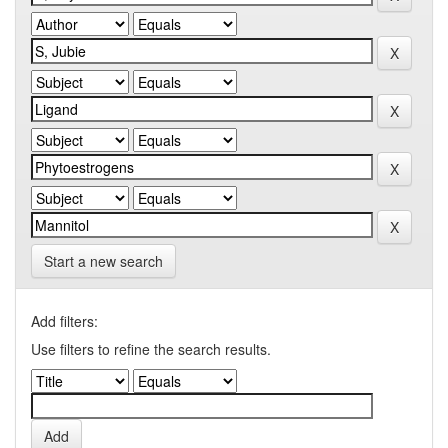
Start a new search
Add filters:
Use filters to refine the search results.